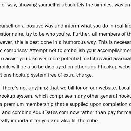
 of way, showing yourself is absolutely the simplest way o
yourself on a positive way and inform what you do in real li
stionnaire, try to be who you’re. Further, all members of 
wever, this is best done in a humorous way. This is necessa
m comprises: Attempt not to embellish your accomplishmen
To assist you discover more potential matches and associ
rofile will be also be displayed on other adult hookup webs
ctions hookup system free of extra charge.
 There’s not anything that we bill for on our website. Local 
s hookup system, which comprises many other general hook
et a premium membership that’s supplied upon completion of
d and combine AdultDates.com now rather than pay for mat
ally important for you and also fill the cube.