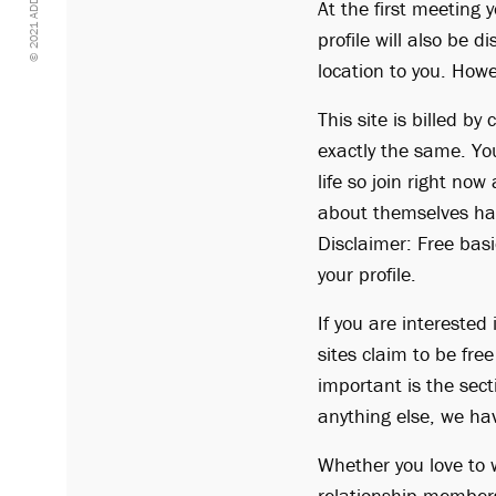
© 2021 ADDTOTASTE
At the first meeting 
profile will also be 
location to you. Howe
This site is billed b
exactly the same. Yo
life so join right no
about themselves ha
Disclaimer: Free basi
your profile.
If you are interested
sites claim to be fre
important is the sect
anything else, we ha
Whether you love to w
relationship members