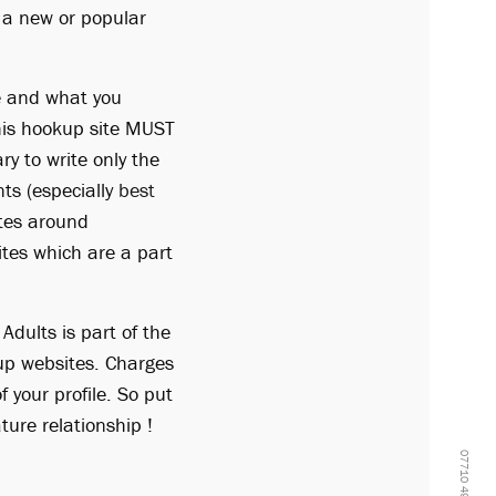
n a new or popular
fe and what you
this hookup site MUST
ry to write only the
ts (especially
best
ates around
ites which are a part
Adults is part of the
up websites. Charges
 your profile. So put
ure relationship !
07710 499908 -