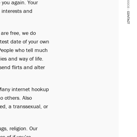
e you again. Your
r interests and
CONTACT
 are free, we do
test date of your own
 People who tell much
s and way of life.
end flirts and alter
. Many internet hookup
o others. Also
ed, a transsexual, or
gs, religion. Our
s of if you’re