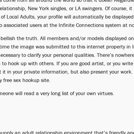
lationship, New York singles, or LA swingers. Of course, it 
t of Local Adults, your profile will automatically be displaye
o associated users at the Infinite Connections system at n
ellish the truth. All members and/or models displayed on
 time the image was submitted to this internet property in l
 necessary to clarify your personal qualities. There’s nowhe
to hook up with others. If you are good artist, or you writ
t it in your private information, but also present your work
y free sex hookup site.
omeone will read a very long list of your own virtues.
upply an adult relationship environment that’s friendly an