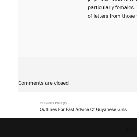
particularly females. 
of letters from thos
Comments are closed
PREVIOUS POST (P)
Outlines For Fast Advice Of Guyanese Girls
Our si