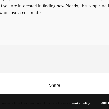
If you are interested in finding new friends, this simple act
e who have a soul mate.
Share
te uses cookies. Learn more about our use of cookies:
cookie policy
ACCE