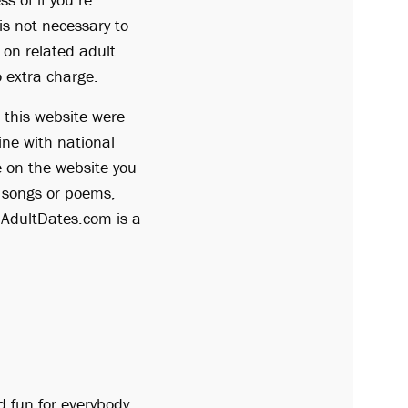
is not necessary to
d on related adult
o extra charge.
 this website were
ine with national
re on the website you
e songs or poems,
. AdultDates.com is a
d fun for everybody,