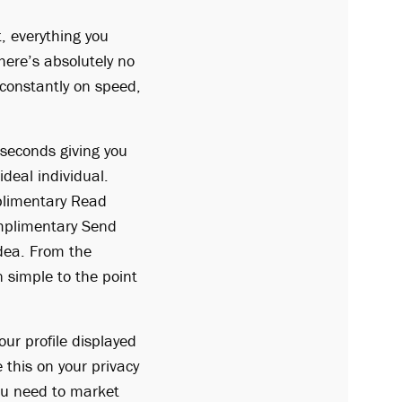
, everything you
here’s absolutely no
s constantly on speed,
 seconds giving you
ideal individual.
plimentary Read
mplimentary Send
dea. From the
n simple to the point
your profile displayed
 this on your privacy
You need to market