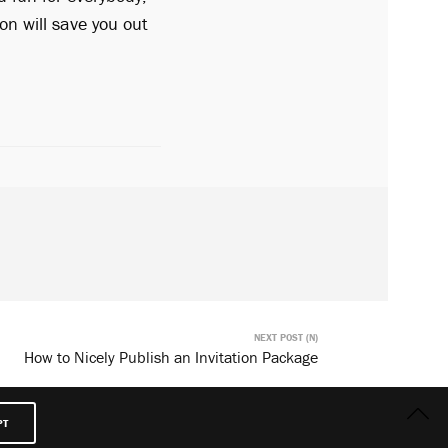
ion will save you out
NEXT POST (N)
How to Nicely Publish an Invitation Package
PT