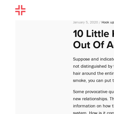
January 5, 2020 /
Hook up
10 Littl
Out Of A
Suppose and indicate 
not distinguished by t
hair around the entir
smoke, you can put t
Some provocative que
new relationships. T
information on how th
system. How is it com