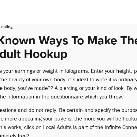
 dating
e Known Ways To Make Th
dult Hookup
your earnings or weight in kilograms. Enter your height, p
he beauty of your own body, it’s ideal to write it is ordinary
e body, you’ve made?? A piercing or your kind of look. By wa
he information in the questionnaire which you throw.
stions and do not reply. Be certain and specify the purpos
he more appealing your page is, the more you will be hook
is works, click on Local Adults is part of the Infinite Con
pletely free?