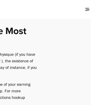
e Most
hysique (if you have
 ), the existence of
y of instance, if you
e of your earning
up. For more
nections hookup