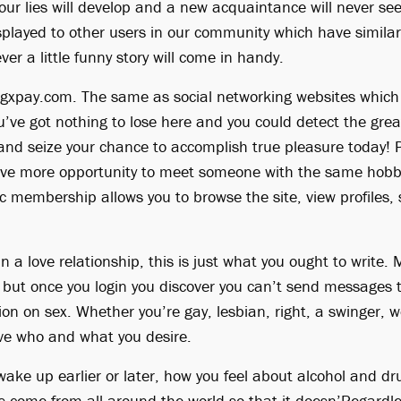
your lies will develop and a new acquaintance will never se
displayed to other users in our community which have simila
ver a little funny story will come in handy.
y cgxpay.com. The same as social networking websites which
u’ve got nothing to lose here and you could detect the grea
w and seize your chance to accomplish true pleasure today!
ve more opportunity to meet someone with the same hobbie
c membership allows you to browse the site, view profiles, s
 in a love relationship, this is just what you ought to write
e but once you login you discover you can’t send messages t
ion on sex. Whether you’re gay, lesbian, right, a swinger, w
ve who and what you desire.
ake up earlier or later, how you feel about alcohol and dru
 come from all around the world so that it doesn’Regardles