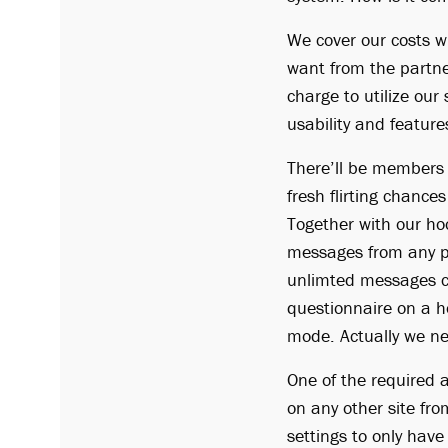
We cover our costs w
want from the partner
charge to utilize our
usability and feature
There’ll be members 
fresh flirting chances
Together with our h
messages from any p
unlimted messages c
questionnaire on a ho
mode. Actually we ne
One of the required ar
on any other site fr
settings to only have