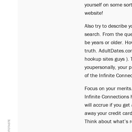
yourself on some sort
website!
Also try to describe 
search. From the que
be years or older. Ho
truth. AdultDates.co
hookup sites
guys ). 
youpersonally, your p
of the Infinite Conne
Focus on your merits.
Infinite Connection
will accrue if you g
away your credit car
Think about what’s re