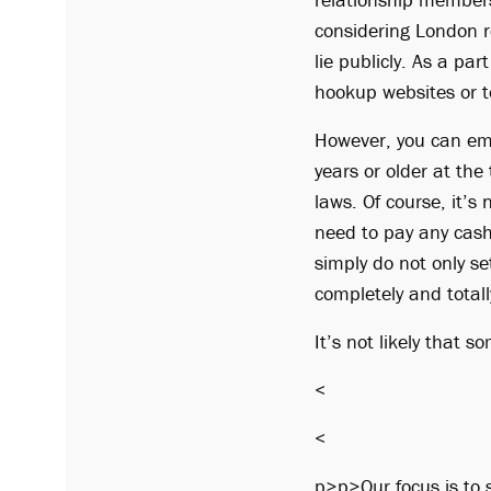
considering London re
lie publicly. As a par
hookup websites or t
However, you can emb
years or older at the
laws. Of course, it’s
need to pay any cash 
simply do not only se
completely and totall
It’s not likely that s
<
<
p>p>Our focus is to s