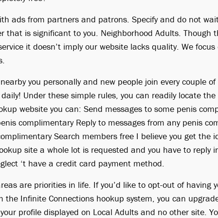
ith ads from partners and patrons. Specify and do not wait
 that is significant to you. Neighborhood Adults. Though t
 service it doesn’t imply our website lacks quality. We focu
s.
nearby you personally and new people join every couple of
 daily! Under these simple rules, you can readily locate the 
ookup website you can: Send messages to some penis com
enis complimentary Reply to messages from any penis co
omplimentary Search members free I believe you get the i
okup site a whole lot is requested and you have to reply i
glect ‘t have a credit card payment method.
eas are priorities in life. If you’d like to opt-out of having 
om the Infinite Connections hookup system, you can upgrade
 your profile displayed on Local Adults and no other site. 