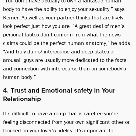
“You don’t have actually to own a fantastic human
body to have the ability to enjoy your sexuality,” says
Kerner. As well as your partner thinks that are likely
look perfect just how you are. “A great deal of men’s
personal tastes don’t conform from what the news
claims could be the perfect human anatomy,” he adds.
“And truly during intercourse and deep states of
arousal, guys are usually more dedicated to the facts
and connection with intercourse than on somebody’s
human body.”
4. Trust and Emotional safety in Your
Relationship
It’s difficult to have a romp that is carefree you’re
feeling disconnected from your own significant other or
focused on your lover’s fidelity. It’s important to