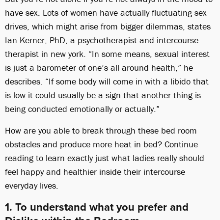
have sex. Lots of women have actually fluctuating sex
drives, which might arise from bigger dilemmas, states
Ian Kerner, PhD, a psychotherapist and intercourse
therapist in new york. “In some means, sexual interest
is just a barometer of one’s all around health,” he
describes. “If some body will come in with a libido that
is low it could usually be a sign that another thing is
being conducted emotionally or actually.”
How are you able to break through these bed room
obstacles and produce more heat in bed? Continue
reading to learn exactly just what ladies really should
feel happy and healthier inside their intercourse
everyday lives.
1. To understand what you prefer and