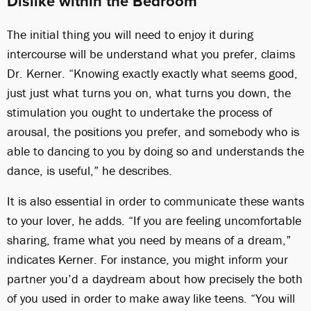
Dislike within the Bedroom
The initial thing you will need to enjoy it during
intercourse will be understand what you prefer, claims
Dr. Kerner. “Knowing exactly exactly what seems good,
just just what turns you on, what turns you down, the
stimulation you ought to undertake the process of
arousal, the positions you prefer, and somebody who is
able to dancing to you by doing so and understands the
dance, is useful,” he describes.
It is also essential in order to communicate these wants
to your lover, he adds. “If you are feeling uncomfortable
sharing, frame what you need by means of a dream,”
indicates Kerner. For instance, you might inform your
partner you’d a daydream about how precisely the both
of you used in order to make away like teens. “You will