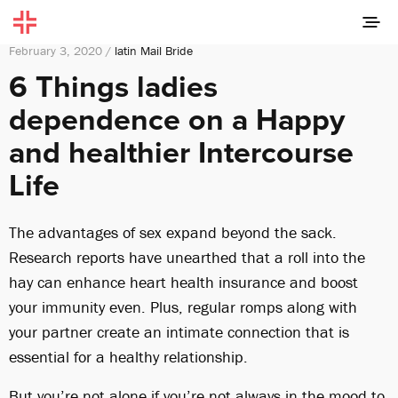
February 3, 2020 /
latin Mail Bride
6 Things ladies
dependence on a Happy
and healthier Intercourse
Life
The advantages of sex expand beyond the sack.
Research reports have unearthed that a roll into the
hay can enhance heart health insurance and boost
your immunity even. Plus, regular romps along with
your partner create an intimate connection that is
essential for a healthy relationship.
But you’re not alone if you’re not always in the mood to