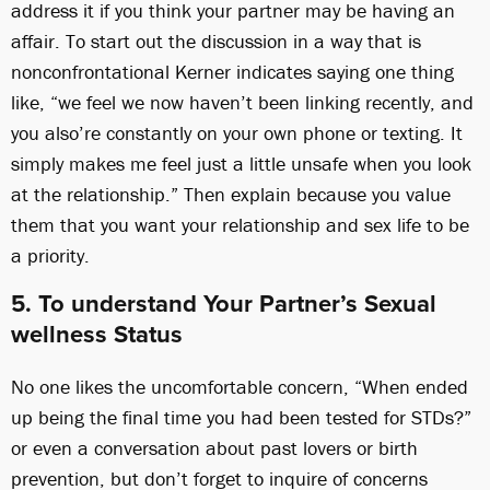
address it if you think your partner may be having an
affair. To start out the discussion in a way that is
nonconfrontational Kerner indicates saying one thing
like, “we feel we now haven’t been linking recently, and
you also’re constantly on your own phone or texting. It
simply makes me feel just a little unsafe when you look
at the relationship.” Then explain because you value
them that you want your relationship and sex life to be
a priority.
5. To understand Your Partner’s Sexual
wellness Status
No one likes the uncomfortable concern, “When ended
up being the final time you had been tested for STDs?”
or even a conversation about past lovers or birth
prevention, but don’t forget to inquire of concerns