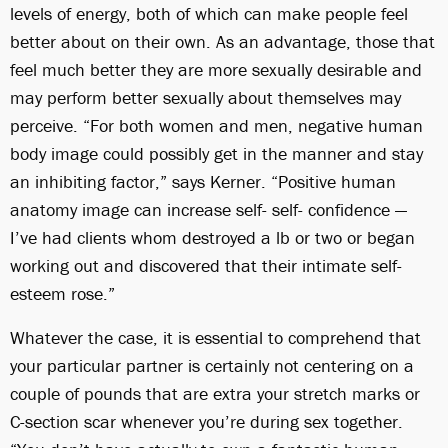
levels of energy, both of which can make people feel
better about on their own. As an advantage, those that
feel much better they are more sexually desirable and
may perform better sexually about themselves may
perceive. “For both women and men, negative human
body image could possibly get in the manner and stay
an inhibiting factor,” says Kerner. “Positive human
anatomy image can increase self- self- confidence —
I’ve had clients whom destroyed a lb or two or began
working out and discovered that their intimate self-
esteem rose.”
Whatever the case, it is essential to comprehend that
your particular partner is certainly not centering on a
couple of pounds that are extra your stretch marks or
C-section scar whenever you’re during sex together.