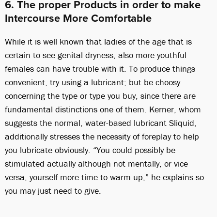
6. The proper Products in order to make
Intercourse More Comfortable
While it is well known that ladies of the age that is
certain to see genital dryness, also more youthful
females can have trouble with it. To produce things
convenient, try using a lubricant; but be choosy
concerning the type or type you buy, since there are
fundamental distinctions one of them. Kerner, whom
suggests the normal, water-based lubricant Sliquid,
additionally stresses the necessity of foreplay to help
you lubricate obviously. “You could possibly be
stimulated actually although not mentally, or vice
versa, yourself more time to warm up,” he explains so
you may just need to give.