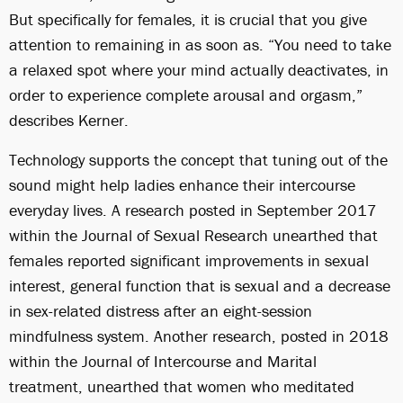
But specifically for females, it is crucial that you give
attention to remaining in as soon as. “You need to take
a relaxed spot where your mind actually deactivates, in
order to experience complete arousal and orgasm,”
describes Kerner.
Technology supports the concept that tuning out of the
sound might help ladies enhance their intercourse
everyday lives. A research posted in September 2017
within the Journal of Sexual Research unearthed that
females reported significant improvements in sexual
interest, general function that is sexual and a decrease
in sex-related distress after an eight-session
mindfulness system. Another research, posted in 2018
within the Journal of Intercourse and Marital
treatment, unearthed that women who meditated