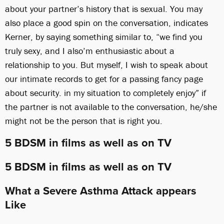
about your partner’s history that is sexual. You may
also place a good spin on the conversation, indicates
Kerner, by saying something similar to, “we find you
truly sexy, and I also’m enthusiastic about a
relationship to you. But myself, I wish to speak about
our intimate records to get for a passing fancy page
about security. in my situation to completely enjoy” if
the partner is not available to the conversation, he/she
might not be the person that is right you.
5 BDSM in films as well as on TV
5 BDSM in films as well as on TV
What a Severe Asthma Attack appears
Like