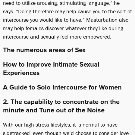
need to utilize arousing, stimulating language,” he
says. “Doing therefore may help cause you to the sort of
intercourse you would like to have.” Masturbation also
may help females discover whatever they like during
intercourse and sexually feel more empowered.
The numerous areas of Sex
How to improve Intimate Sexual
Experiences
A Guide to Solo Intercourse for Women
2. The capability to concentrate on the
minute and Tune out of the Noise
With our high-stress lifestyles, it is normal to have
sidetracked, even though we’d choose to consider love.