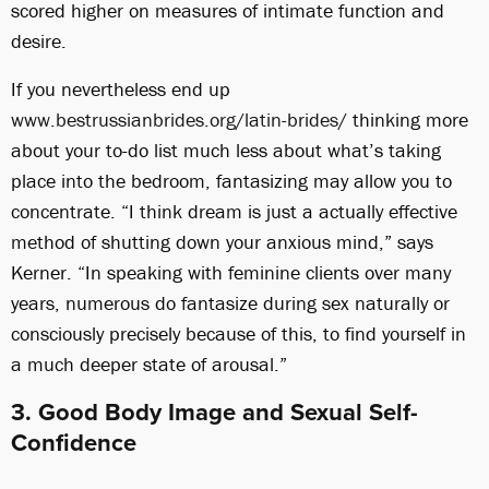
scored higher on measures of intimate function and
desire.
If you nevertheless end up
www.bestrussianbrides.org/latin-brides/
thinking more
about your to-do list much less about what’s taking
place into the bedroom, fantasizing may allow you to
concentrate. “I think dream is just a actually effective
method of shutting down your anxious mind,” says
Kerner. “In speaking with feminine clients over many
years, numerous do fantasize during sex naturally or
consciously precisely because of this, to find yourself in
a much deeper state of arousal.”
3. Good Body Image and Sexual Self-
Confidence