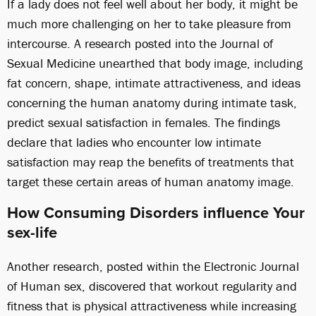
If a lady does not feel well about her body, it might be
much more challenging on her to take pleasure from
intercourse. A research posted into the Journal of
Sexual Medicine unearthed that body image, including
fat concern, shape, intimate attractiveness, and ideas
concerning the human anatomy during intimate task,
predict sexual satisfaction in females. The findings
declare that ladies who encounter low intimate
satisfaction may reap the benefits of treatments that
target these certain areas of human anatomy image.
How Consuming Disorders influence Your
sex-life
Another research, posted within the Electronic Journal
of Human sex, discovered that workout regularity and
fitness that is physical attractiveness while increasing