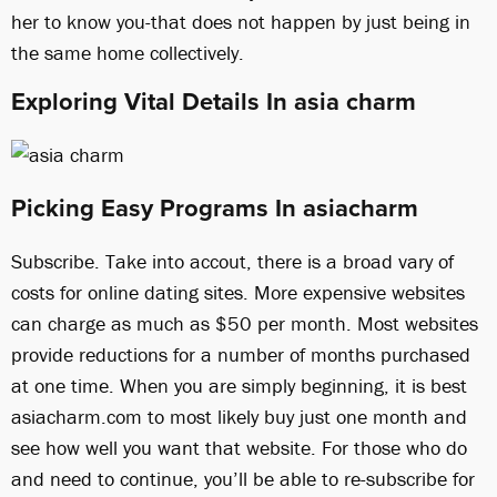
her to know you-that does not happen by just being in
the same home collectively.
Exploring Vital Details In asia charm
Picking Easy Programs In asiacharm
Subscribe. Take into accout, there is a broad vary of
costs for online dating sites. More expensive websites
can charge as much as $50 per month. Most websites
provide reductions for a number of months purchased
at one time. When you are simply beginning, it is best
asiacharm.com to most likely buy just one month and
see how well you want that website. For those who do
and need to continue, you’ll be able to re-subscribe for