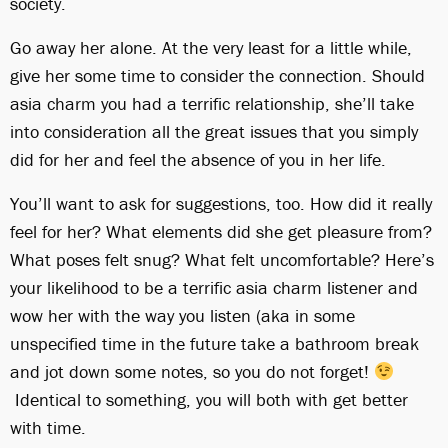
society.
Go away her alone. At the very least for a little while,
give her some time to consider the connection. Should
asia charm you had a terrific relationship, she’ll take
into consideration all the great issues that you simply
did for her and feel the absence of you in her life.
You’ll want to ask for suggestions, too. How did it really
feel for her? What elements did she get pleasure from?
What poses felt snug? What felt uncomfortable? Here’s
your likelihood to be a terrific asia charm listener and
wow her with the way you listen (aka in some
unspecified time in the future take a bathroom break
and jot down some notes, so you do not forget!
Identical to something, you will both with get better
with time.