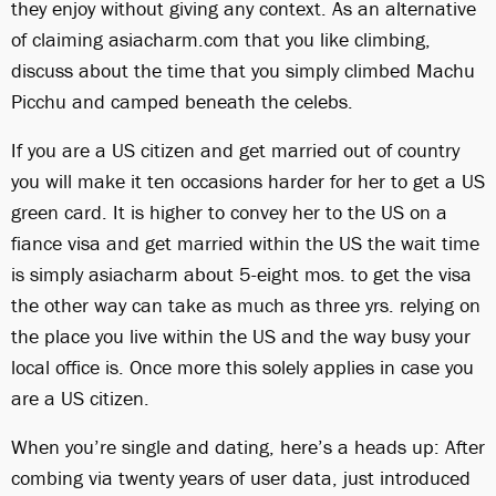
they enjoy without giving any context. As an alternative
of claiming asiacharm.com that you like climbing,
discuss about the time that you simply climbed Machu
Picchu and camped beneath the celebs.
If you are a US citizen and get married out of country
you will make it ten occasions harder for her to get a US
green card. It is higher to convey her to the US on a
fiance visa and get married within the US the wait time
is simply asiacharm about 5-eight mos. to get the visa
the other way can take as much as three yrs. relying on
the place you live within the US and the way busy your
local office is. Once more this solely applies in case you
are a US citizen.
When you’re single and dating, here’s a heads up: After
combing via twenty years of user data, just introduced