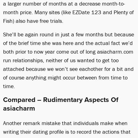
a larger number of months at a decrease month-to-
month price. Many sites (like EZDate 123 and Plenty of
Fish) also have free trials.
She’ll be again round in just a few months but because
of the brief time she was here and the actual fact we’d
both prior to now year come out of long asiacharm.com
run relationships, neither of us wanted to get too
attached because we won’t see eachother for a bit and
of course anything might occur between from time to
time.
Compared – Rudimentary Aspects Of
asiacharm
Another remark mistake that individuals make when
writing their dating profile is to record the actions that