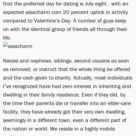
that the preferred day for dating is July eight , with an
expected asiacharm.com 20 percent uptick in activity
compared to Valentine’s Day. A number of guys keep
on with the identical group of friends all through their
life.
Nieces and nephews, siblings, second cousins as soon
as removed, or instruct that the whole thing be offered
and the cash given to charity. Actually, most individuals
I’ve recognized have had zero interest in inheriting and
dwelling in their family residence. Even if they did, by
the time their parents die or transfer into an elder-care
facility, they have already got their very own dwelling,
seemingly in a different town, even a different part of
the nation or world. We reside in a highly mobile