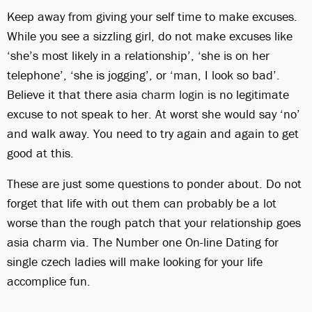
Keep away from giving your self time to make excuses.
While you see a sizzling girl, do not make excuses like
‘she’s most likely in a relationship’, ‘she is on her
telephone’, ‘she is jogging’, or ‘man, I look so bad’.
Believe it that there
asia charm login
is no legitimate
excuse to not speak to her. At worst she would say ‘no’
and walk away. You need to try again and again to get
good at this.
These are just some questions to ponder about. Do not
forget that life with out them can probably be a lot
worse than the rough patch that your relationship goes
asia charm via. The Number one On-line Dating for
single czech ladies will make looking for your life
accomplice fun.