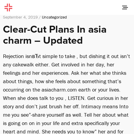
September 4, 2019 /
Uncategorized
Clear-Cut Plans In asia
charm – Updated
Rejection isnвЂt simple to take , but dishing it out isn’t
any cakewalk either. Get involved in her day, her
feelings and her experiences. Ask her what she thinks
about things, how she feels about something that’s
occurring on the asiacharm.com earth or your lives.
When she does talk to you , LISTEN. Get curious in her
story and don’t just brush her off. Intimacy means Into
me you see”-share yourself as well. Tell her about what
is going on on in your life and extra specifically your
heart and mind. She needs you to know” her and for