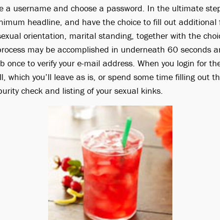
e a username and choose a password. In the ultimate steps
imum headline, and have the choice to fill out additional f
sexual orientation, marital standing, together with the choic
e process may be accomplished in underneath 60 seconds an
 once to verify your e-mail address. When you login for th
ll, which you’ll leave as is, or spend some time filling out t
purity check and listing of your sexual kinks.