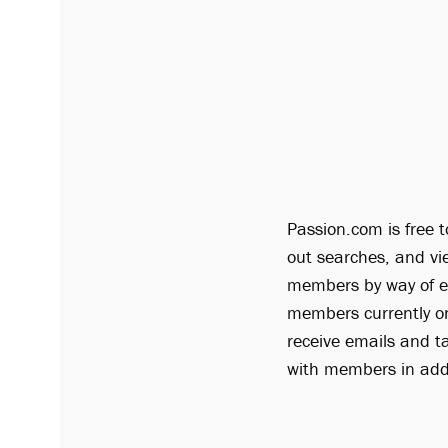
Passion.com is free t
out searches, and vi
members by way of em
members currently on
receive emails and t
with members in addi