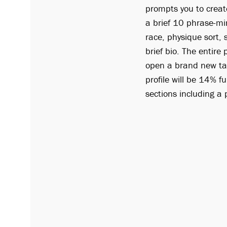
prompts you to creat
a brief 10 phrase-min
race, physique sort, 
brief bio. The entir
open a brand new tab
profile will be 14% fu
sections including a 