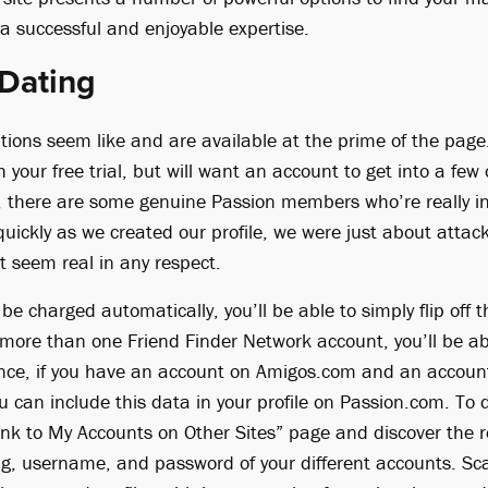
a successful and enjoyable expertise.
 Dating
ptions seem like and are available at the prime of the page
h your free trial, but will want an account to get into a fe
l, there are some genuine Passion members who’re really in
 quickly as we created our profile, we were just about att
t seem real in any respect.
 be charged automatically, you’ll be able to simply flip off
 more than one Friend Finder Network account, you’ll be abl
ance, if you have an account on Amigos.com and an accoun
u can include this data in your profile on Passion.com. To
Link to My Accounts on Other Sites” page and discover the r
ng, username, and password of your different accounts. Sc