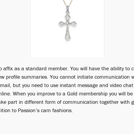
o affix as a standard member. You will have the ability to cr
ew profile summaries. You cannot initiate communication wi
ail, but you need to use instant message and video chat 
line. When you improve to a Gold membership you will be
ake part in different form of communication together with 
tion to Passion’s cam fashions.