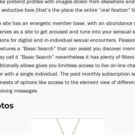
ake pretend profiles with images stolen from elsewhere and
seductive bios (that’s the place the entire “oral fixation” f
b site has an energetic member base, with an abundance o
serves as a site to get aroused and tune into your sensual si
ons for digital and in-individual sexual encounters. Passi
atures a “Basic Search” that can assist you discover mem
 call it “Basic Search” nevertheless it has plenty of filter
ionally allows gives you limitless access to live on-line cha
 with a single individual. The paid monthly subscription is
ists of options like access to the element view of differe
eiving messages.
otos