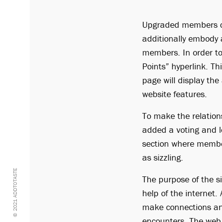
Upgraded members can
additionally embody 
members. In order to 
Points” hyperlink. T
page will display the
website features.
To make the relation
added a voting and l
section where membe
as sizzling.
© 2021 ADDTOTASTE
The purpose of the si
help of the internet. 
make connections and
encounters. The web 