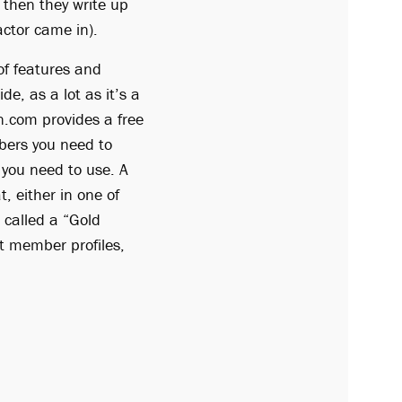
 then they write up
actor came in).
f features and
de, as a lot as it’s a
on.com provides a free
bers you need to
s you need to use. A
t, either in one of
 called a “Gold
nt member profiles,