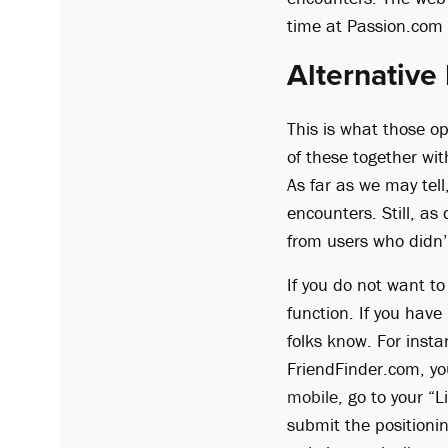
time at Passion.com 
Alternative
This is what those o
of these together wit
As far as we may tel
encounters. Still, as
from users who didn’
If you do not want to
function. If you have
folks know. For inst
FriendFinder.com, yo
mobile
, go to your “
submit the positioni