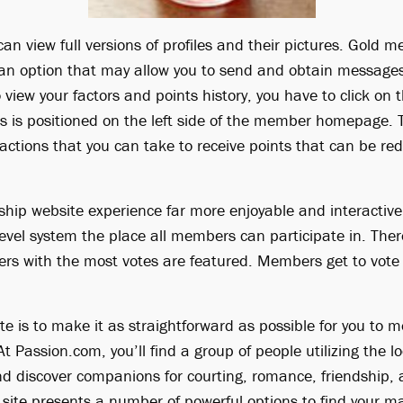
 view full versions of profiles and their pictures. Gold 
an option that may allow you to send and obtain messages 
view your factors and points history, you have to click on
his is positioned on the left side of the member homepage.
 actions that you can take to receive points that can be re
ship website experience far more enjoyable and interactiv
evel system the place all members can participate in. Ther
rs with the most votes are featured. Members get to vot
te is to make it as straightforward as possible for you to m
At Passion.com, you’ll find a group of people utilizing the l
 discover companions for courting, romance, friendship, a
site presents a number of powerful options to find your 