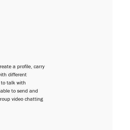
eate a profile, carry
th different
to talk with
 able to send and
group video chatting