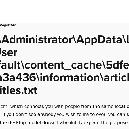
tegorized
\Administrator\AppData\
ser
fault\content_cache\5df
3a436\information\articl
tles.txt
tem, which connects you with people from the same locati
. If you don’t see anybody you wish to invite over, you can 
e the desktop model doesn’t absolutely explain the purpose