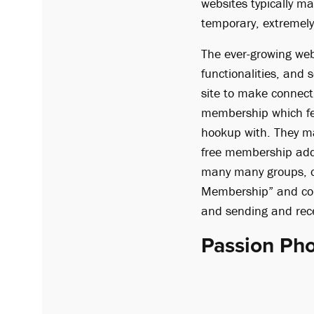
websites typically m
temporary, extremely 
The ever-growing we
functionalities, and 
site to make connecti
membership which fe
hookup with. They may
free membership addit
many many groups, or
Membership” and cons
and sending and rec
Passion Ph