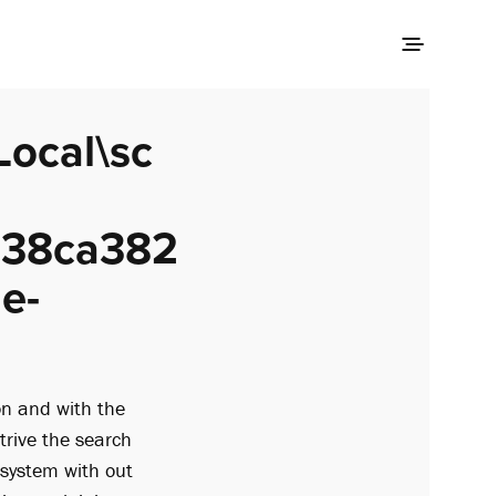
Local\sc
e38ca382
e-
on and with the
strive the search
 system with out