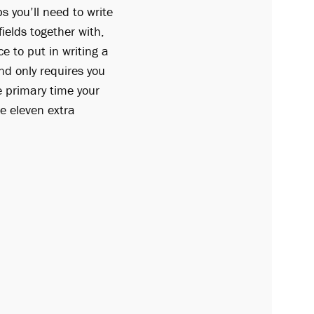
 you’ll need to write
ields together with,
e to put in writing a
d only requires you
e primary time your
he eleven extra