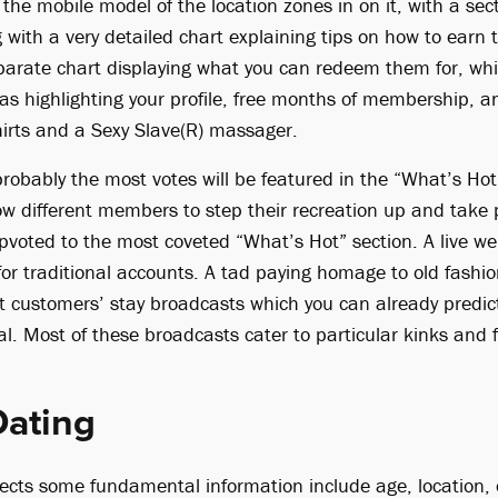
the mobile model of the location zones in on it, with a sec
 with a very detailed chart explaining tips on how to earn
arate chart displaying what you can redeem them for, whi
 as highlighting your profile, free months of membership, a
shirts and a Sexy Slave(R) massager.
obably the most votes will be featured in the “What’s Hot” 
low different members to step their recreation up and take 
pvoted to the most coveted “What’s Hot” section. A live w
 for traditional accounts. A tad paying homage to old fashi
nt customers’ stay broadcasts which you can already predic
l. Most of these broadcasts cater to particular kinks and f
Dating
llects some fundamental information include age, location,