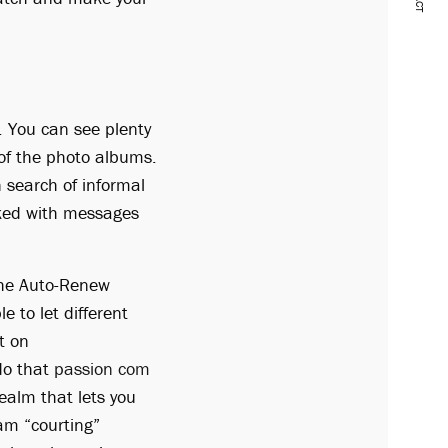
. You can see plenty
w of the photo albums.
 search of informal
acked with messages
 the Auto-Renew
e to let different
t on
 do that
passion com
ealm that lets you
am “courting”