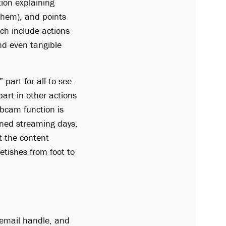
tion explaining
 them), and points
ch include actions
nd even tangible
part for all to see.
part in other actions
ebcam function is
oned streaming days,
t the content
etishes from foot to
 email handle, and