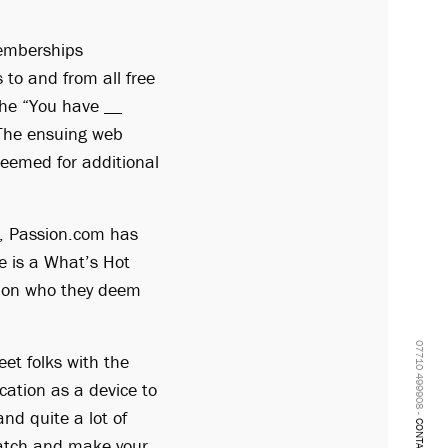
memberships
to and from all free
 the “You have __
 The ensuing web
deemed for additional
e, Passion.com has
e is a What’s Hot
e on who they deem
07710 499908 -
eet folks with the
ocation as a device to
nd quite a lot of
CONTACT
match and make your