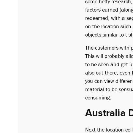
some hefty research, 
factors earned (along
redeemed, with a sep
on the location such
objects similar to t-
The customers with pr
This will probably al
to be seen and get u
also out there, even
you can view differe
material to be sensua
consuming.
Australia 
Next the location co