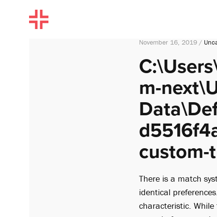
November 16, 2019 /
Unca
C:\Users
m-next\U
Data\De
d5516f4a
custom-ti
There is a match sys
identical preferences
characteristic. Whil