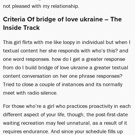
not pleased with my relationship.
Criteria Of bridge of love ukraine – The
Inside Track
This girl flirts with me like loopy in individual but when I
textual content her she responds with who’s this? and
one word responses. how do I get a greater response
from do I build bridge of love ukraine a greater textual
content conversation on her one phrase responses?
Tried to close a couple of instances and its normally
meet with radio silence.
For those who’re a girl who practices proactivity in each
different aspect of your life, though, the post-first-date
waiting recreation may feel unnatural, as a result of it
requires endurance. And since your schedule fills up