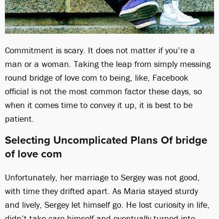
Commitment is scary. It does not matter if you’re a
man or a woman. Taking the leap from simply messing
round bridge of love com to being, like, Facebook
official is not the most common factor these days, so
when it comes time to convey it up, it is best to be
patient.
Selecting Uncomplicated Plans Of bridge
of love com
Unfortunately, her marriage to Sergey was not good,
with time they drifted apart. As Maria stayed sturdy
and lively, Sergey let himself go. He lost curiosity in life,
didn’t take care himself and eventually turned into