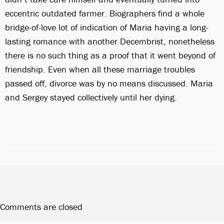
eccentric outdated farmer. Biographers find a whole
bridge-of-love lot of indication of Maria having a long-
lasting romance with another Decembrist, nonetheless
there is no such thing as a proof that it went beyond of
friendship. Even when all these marriage troubles
passed off, divorce was by no means discussed. Maria
and Sergey stayed collectively until her dying.
Comments are closed