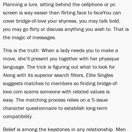
Planning a lure, sitting behind the cellphone or pc
screen is way easier than flirting face to faceYou can
cover bridge-of-love your shyness, you may talk bold,
you may go flirty or discuss anything you wish to. That is
the magic of messages.
This is the truth: When a lady needs you to make a
move, she’ll present you together with her physique
language. The trick is figuring out what to look for.
Along with its superior search filters, Elite Singles
suggests matches to members so finding bridge-of-
love.com scams someone with related values is
easy. The matching process relies on a 5-issue
character questionnaire to establish long-term
compatibility.
Belief is among the keystones in any relationship. Men