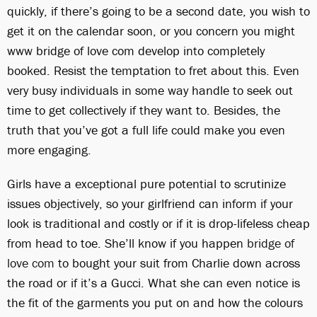
quickly, if there’s going to be a second date, you wish to
get it on the calendar soon, or you concern you might
www bridge of love com develop into completely
booked. Resist the temptation to fret about this. Even
very busy individuals in some way handle to seek out
time to get collectively if they want to. Besides, the
truth that you’ve got a full life could make you even
more engaging.
Girls have a exceptional pure potential to scrutinize
issues objectively, so your girlfriend can inform if your
look is traditional and costly or if it is drop-lifeless cheap
from head to toe. She’ll know if you happen
bridge of
love com
to bought your suit from Charlie down across
the road or if it’s a Gucci. What she can even notice is
the fit of the garments you put on and how the colours