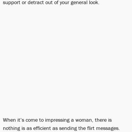
support or detract out of your general look.
When it’s come to impressing a woman, there is
nothing is as efficient as sending the flirt messages.