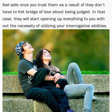
feel safe once you trust them as a result of they don’t
have to fret bridge of love about being judged. In that
case, they will start opening up everything to you with
out the necessity of utilizing your interrogative abilities.