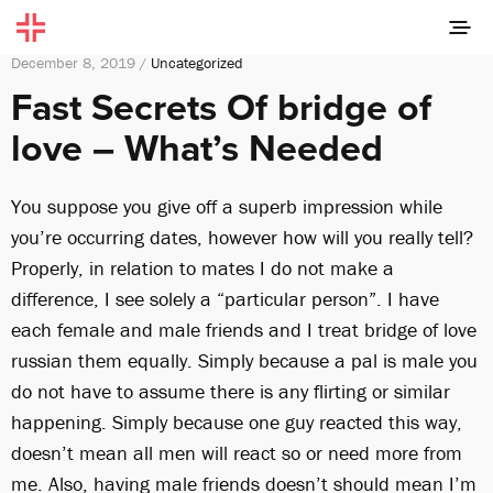
December 8, 2019 /
Uncategorized
Fast Secrets Of bridge of
love – What’s Needed
You suppose you give off a superb impression while
you’re occurring dates, however how will you really tell?
Properly, in relation to mates I do not make a
difference, I see solely a “particular person”. I have
each female and male friends and I treat bridge of love
russian them equally. Simply because a pal is male you
do not have to assume there is any flirting or similar
happening. Simply because one guy reacted this way,
doesn’t mean all men will react so or need more from
me. Also, having male friends doesn’t should mean I’m