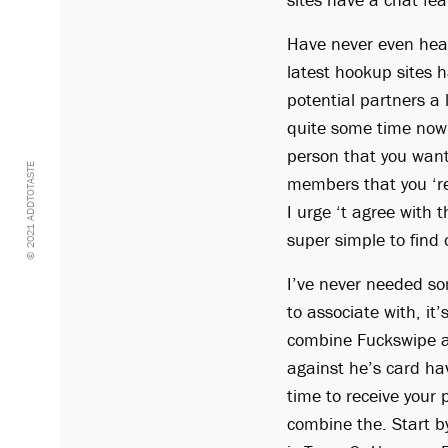
Have never even hear
latest hookup sites h
potential partners a
quite some time now a
person that you want
© 2021 ADDTOTASTE
members that you ‘re
I urge ‘t agree with 
super simple to find 
I’ve never needed so
to associate with, it
combine Fuckswipe a
against he’s card ha
time to receive your 
combine the. Start b