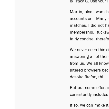
is Tracy G. Use your 
Martin, also I was ch
accounts on . Many ho
matches. I did not h
membership.I
fucksw
fairly concise, theref
We never seen this s
answering all of the
from us. We all know, 
altered browsers bec
despite firefox, thi.
But put some effort i
consistently include
If so, we can make i