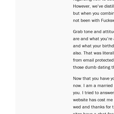
However, we’ve distil
but when you combine
not been with Fucksw
Grab tone and attitu
are and what you’re a
and what your birthd
also. That was literal
from email protected
those dumb dating t
Now that you have yo
now. I am a married 
you. I tried to answe
website has cost me 
wed and thanks for t
sites have a chat fea