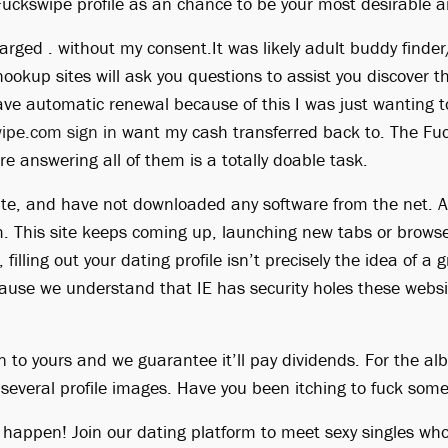
Fuckswipe profile as an chance to be your most desirable an
arged . without my consent.It was likely adult buddy finder
okup sites will ask you questions to assist you discover t
ave automatic renewal because of this I was just wanting to
ipe.com sign in
want my cash transferred back to. The Fuc
ore answering all of them is a totally doable task.
ite, and have not downloaded any software from the net. A
m. This site keeps coming up, launching new tabs or browse
filling out your dating profile isn’t precisely the idea of a
ause we understand that IE has security holes these webs
n to yours and we guarantee it’ll pay dividends. For the al
s several profile images. Have you been itching to fuck so
t happen! Join our dating platform to meet sexy singles wh