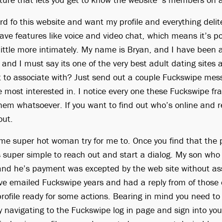
d fo this website and want my profile and everything deli
ave features like voice and video chat, which means it’s po
 little more intimately. My name is Bryan, and I have been 
nd I must say its one of the very best adult dating sites 
 to associate with? Just send out a couple Fuckswipe mes
 most interested in. I notice every one these Fuckswipe fr
them whatsoever. If you want to find out who’s online and re
out.
me super hot woman try for me to. Once you find that the 
’s super simple to reach out and start a dialog. My son who 
nd he’s payment was excepted by the web site without ass
ve emailed Fuckswipe years and had a reply from of those e
profile ready for some actions. Bearing in mind you need to
y navigating to the Fuckswipe log in page and sign into y