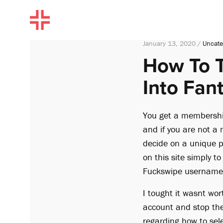
January 13, 2020 /
Uncate
How To T
Into Fant
You get a membershi
and if you are not a
decide on a unique p
on this site simply t
Fuckswipe username 
I tought it wasnt wor
account and stop the
regarding how to sel