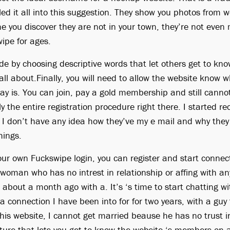
led it all into this suggestion. They show you photos from w
 you discover they are not in your town, they’re not eve
ipe for ages.
de by choosing descriptive words that let others get to kn
ll about.Finally, you will need to allow the website know w
ay is. You can join, pay a gold membership and still cannot
ly the entire registration procedure right there. I started re
 I don’t have any idea how they’ve my e mail and why the
hings.
ur own Fuckswipe login, you can register and start connecti
woman who has no intrest in relationship or affing with a
r about a month ago with a. It’s ‘s time to start chatting w
a connection I have been into for for two years, with a gu
his website, I cannot get married beause he has no trust 
ture that lets you get to know the website ‘s members on a