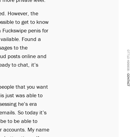
ted. However, the
ssible to get to know
a Fuckswipe penis for
available. Found a
sages to the
07710 499908 -
aud posts online and
ady to chat, it’s
CONTACT
people that you want
is just was able to
essing he’s era
mails. So today it’s
 be to be able to
our accounts. My name