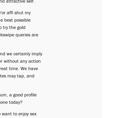
d attractive self.
/or affi shut my
he best possible
 try the gold
kswipe queries are
nd we certainly imply
r without any action
 great time. We have
ites may tap, and
bum, a good profile
meone today?
o want to enjoy sex