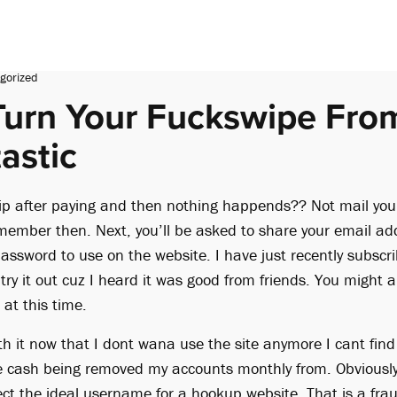
gorized
urn Your Fuckswipe Fro
astic
p after paying and then nothing happends?? Not mail you
 member then. Next, you’ll be asked to share your email ad
assword to use on the website. I have just recently subsc
o try it out cuz I heard it was good from friends. You might
at this time.
th it now that I dont wana use the site anymore I cant fin
 cash being removed my accounts monthly from. Obviously, 
ect the ideal username for a hookup website. That is a fra