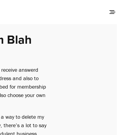
m Blah
 receive answerd
dress and also to
ribed for membership
 also choose your own
d a way to delete my
there’s a lot to say
udulent business.