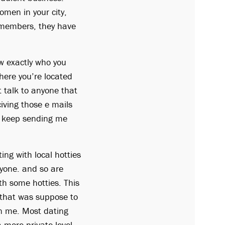
omen in your city,
n members, they have
ow exactly who you
here you’re located
 talk to anyone that
civing those e mails
y keep sending me
ng with local hotties
nyone. and so are
ith some hotties. This
y that was suppose to
in me. Most dating
 more private level.