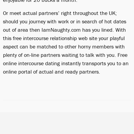
Or meet actual partners’ right throughout the UK;
should you journey with work or in search of hot dates
out of area then IamNaughty.com has you lined. With
this free intercourse relationship web site your playful
aspect can be matched to other horny members with
plenty of on-line partners waiting to talk with you. Free
online intercourse dating instantly transports you to an
online portal of actual and ready partners.