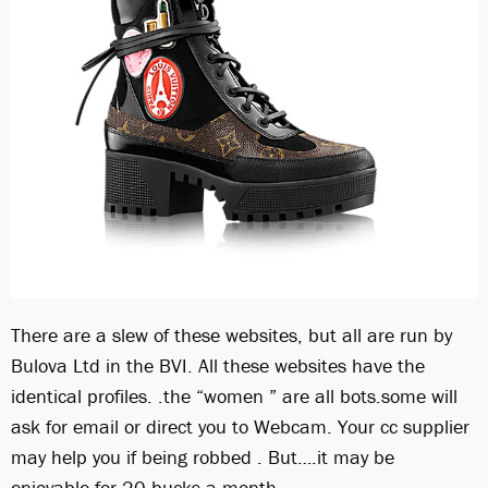
There are a slew of these websites, but all are run by
Bulova Ltd in the BVI. All these websites have the
identical profiles. .the “women ” are all bots.some will
ask for email or direct you to Webcam. Your cc supplier
may help you if being robbed . But….it may be
enjoyable for 20 bucks a month.