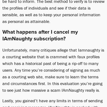
be hard to inform. The best method to verify is to review
the profiles of individuals and see if their data is
sensible, as well as to keep your personal information
as personal as attainable.
What happens after I cancel my
IAmNaughty subscription?
Unfortunately, many critiques allege that Iamnaughty is
a courting website that is crammed with faux profiles
which has a historical past of being a rip-off to many
users. Any time you’re considering of signing as much
as a courting web site, make sure to learn the terms
and circumstances first. In this evaluation you’re going
to see just how massive a scam IAmNaughty really is.
Lastly, you gained’t have any limits in terms of sending