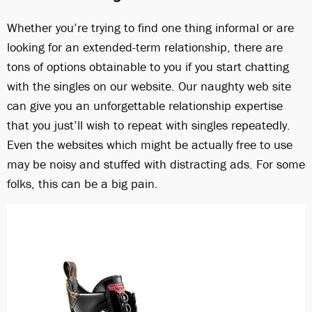
Whether you’re trying to find one thing informal or are
looking for an extended-term relationship, there are
tons of options obtainable to you if you start chatting
with the singles on our website. Our naughty web site
can give you an unforgettable relationship expertise
that you just’ll wish to repeat with singles repeatedly.
Even the websites which might be actually free to use
may be noisy and stuffed with distracting ads. For some
folks, this can be a big pain.