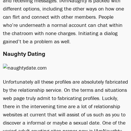
and receiving messages. IAmNaughty is packed with
different options, including the other ways on how one
can flirt and connect with other members. People
who’re underneath a normal account can chat within
the chatroom with none charges. Initiating a dialog
gained’t be a problem as well.
Naughty Dating
Unfortunately all these profiles are absolutely fabricated
by the relationship service. On the terms and situations
web page truly admit to fabricating profiles. Luckily,
there in the intervening time are a lot of relationship
websites at current that will assist of us such as you to
discover a informal or maybe a sexual date. One of the
varied adult courting sites proper now is IAmNaughty.