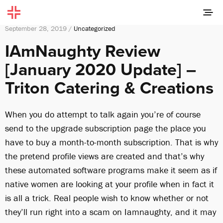
September 28, 2019 /
Uncategorized
IAmNaughty Review
[January 2020 Update] –
Triton Catering & Creations
When you do attempt to talk again you’re of course
send to the upgrade subscription page the place you
have to buy a month-to-month subscription. That is why
the pretend profile views are created and that’s why
these automated software programs make it seem as if
native women are looking at your profile when in fact it
is all a trick. Real people wish to know whether or not
they’ll run right into a scam on Iamnaughty, and it may