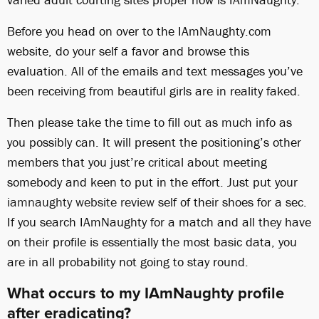
Before you head on over to the IAmNaughty.com
website, do your self a favor and browse this
evaluation. All of the emails and text messages you’ve
been receiving from beautiful girls are in reality faked.
Then please take the time to fill out as much info as
you possibly can. It will present the positioning’s other
members that you just’re critical about meeting
somebody and keen to put in the effort. Just put your
iamnaughty website review
self of their shoes for a sec.
If you search IAmNaughty for a match and all they have
on their profile is essentially the most basic data, you
are in all probability not going to stay round.
What occurs to my IAmNaughty profile
after eradicating?