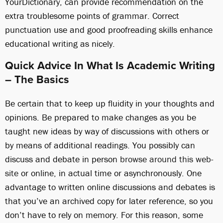
YourDictionary, can provide recommendation on the
extra troublesome points of grammar. Correct
punctuation use and good proofreading skills enhance
educational writing as nicely.
Quick Advice In What Is Academic Writing
– The Basics
Be certain that to keep up fluidity in your thoughts and
opinions. Be prepared to make changes as you be
taught new ideas by way of discussions with others or
by means of additional readings. You possibly can
discuss and debate in person
browse around this web-
site
or online, in actual time or asynchronously. One
advantage to written online discussions and debates is
that you’ve an archived copy for later reference, so you
don’t have to rely on memory. For this reason, some