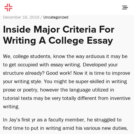
December 16, 2019 /
Uncategorized
Inside Major Criteria For
Writing A College Essay
We, college students, know the way arduous it may be
to get occupied with essay writing. Developed your
structure already? Good work! Now it is time to improve
your writing style. You might be super-skilled in writing
prose or poetry, however the language utilized in
tutorial texts may be very totally different from inventive
writing.
In Jay’s first yr as a faculty member, he struggled to
find time to put in writing amid his various new duties,