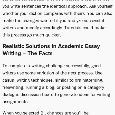
you write sentences the identical approach. Ask yourself
whether your diction compares with theirs. You can also
make the changes wanted if you analyze successful
writers and modify accordingly. Tutorials could make
this process go much quicker.
Realistic Solutions In Academic Essay
Writing – The Facts
To complete a writing challenge successfully, good
writers use some variation of the next process. Use
casual writing techniques, similar to brainstorming,
freewriting, running a blog, or posting on a category
dialogue discussion board to generate ideas for writing
assignments.
When you selected 2., chances are you’ll be