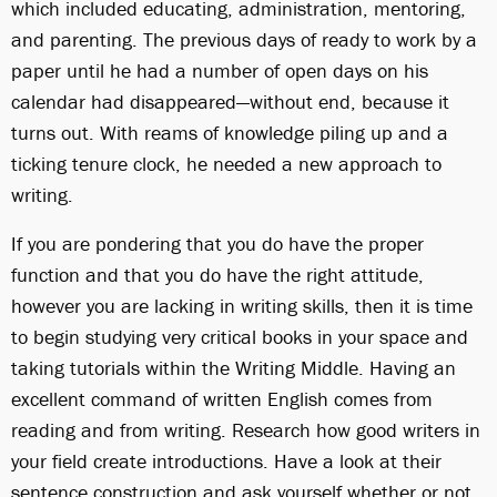
which included educating, administration, mentoring,
and parenting. The previous days of ready to work by a
paper until he had a number of open days on his
calendar had disappeared—without end, because it
turns out. With reams of knowledge piling up and a
ticking tenure clock, he needed a new approach to
writing.
If you are pondering that you do have the proper
function and that you do have the right attitude,
however you are lacking in writing skills, then it is time
to begin studying very critical books in your space and
taking tutorials within the Writing Middle. Having an
excellent command of written English comes from
reading and from writing. Research how good writers in
your field create introductions. Have a look at their
sentence construction and ask yourself whether or not