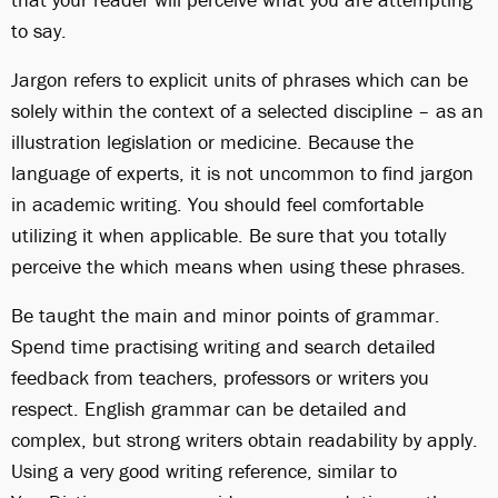
to say.
Jargon refers to explicit units of phrases which can be
solely within the context of a selected discipline – as an
illustration legislation or medicine. Because the
language of experts, it is not uncommon to find jargon
in academic writing. You should feel comfortable
utilizing it when applicable. Be sure that you totally
perceive the which means when using these phrases.
Be taught the main and minor points of grammar.
Spend time practising writing and search detailed
feedback from teachers, professors or writers you
respect. English grammar can be detailed and
complex, but strong writers obtain readability by apply.
Using a very good writing reference, similar to