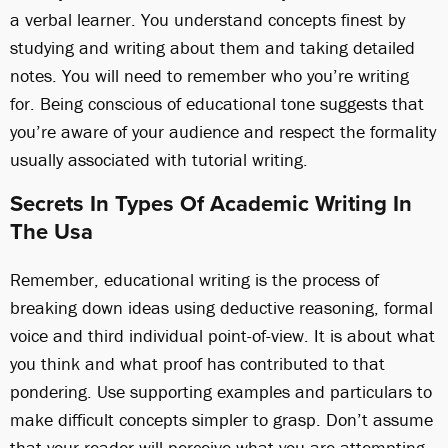
a verbal learner. You understand concepts finest by
studying and writing about them and taking detailed
notes. You will need to remember who you’re writing
for. Being conscious of educational tone suggests that
you’re aware of your audience and respect the formality
usually associated with tutorial writing.
Secrets In Types Of Academic Writing In
The Usa
Remember, educational writing is the process of
breaking down ideas using deductive reasoning, formal
voice and third individual point-of-view. It is about what
you think and what proof has contributed to that
pondering. Use supporting examples and particulars to
make difficult concepts simpler to grasp. Don’t assume
that your reader will perceive what you are attempting