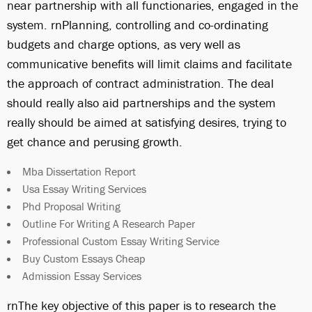
near partnership with all functionaries, engaged in the
system. rnPlanning, controlling and co-ordinating
budgets and charge options, as very well as
communicative benefits will limit claims and facilitate
the approach of contract administration. The deal
should really also aid partnerships and the system
really should be aimed at satisfying desires, trying to
get chance and perusing growth.
Mba Dissertation Report
Usa Essay Writing Services
Phd Proposal Writing
Outline For Writing A Research Paper
Professional Custom Essay Writing Service
Buy Custom Essays Cheap
Admission Essay Services
rnThe key objective of this paper is to research the