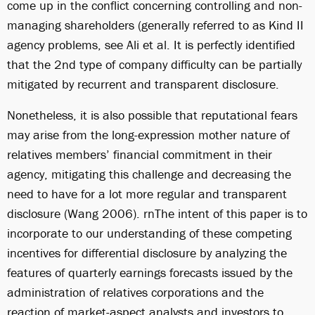
come up in the conflict concerning controlling and non-
managing shareholders (generally referred to as Kind II
agency problems, see Ali et al. It is perfectly identified
that the 2nd type of company difficulty can be partially
mitigated by recurrent and transparent disclosure.
Nonetheless, it is also possible that reputational fears
may arise from the long-expression mother nature of
relatives members’ financial commitment in their
agency, mitigating this challenge and decreasing the
need to have for a lot more regular and transparent
disclosure (Wang 2006). rnThe intent of this paper is to
incorporate to our understanding of these competing
incentives for differential disclosure by analyzing the
features of quarterly earnings forecasts issued by the
administration of relatives corporations and the
reaction of market-aspect analysts and investors to