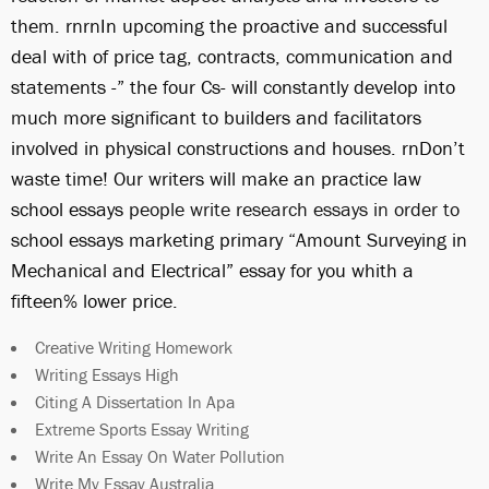
them. rnrnIn upcoming the proactive and successful
deal with of price tag, contracts, communication and
statements -” the four Cs- will constantly develop into
much more significant to builders and facilitators
involved in physical constructions and houses. rnDon’t
waste time! Our writers will make an practice law
school essays
people write research essays in order to
school essays marketing primary “Amount Surveying in
Mechanical and Electrical” essay for you whith a
fifteen% lower price.
Creative Writing Homework
Writing Essays High
Citing A Dissertation In Apa
Extreme Sports Essay Writing
Write An Essay On Water Pollution
Write My Essay Australia