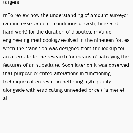
targets.
rnTo review how the understanding of amount surveyor
can increase value (in conditions of cash, time and
hard work) for the duration of disputes. rnValue
engineering methodology evolved in the nineteen forties
when the transition was designed from the lookup for
an alternate to the research for means of satisfying the
features of an substitute. Soon later on it was observed
that purpose-oriented alterations in functioning
techniques often result in bettering high-quality
alongside with eradicating unneeded price (Palmer et
al.