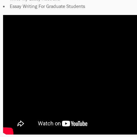
Essay Writing For Graduate Students