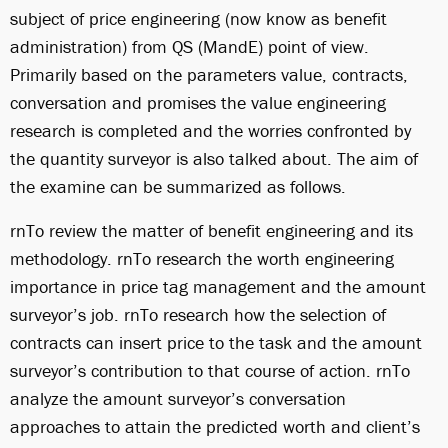
subject of price engineering (now know as benefit
administration) from QS (MandE) point of view.
Primarily based on the parameters value, contracts,
conversation and promises the value engineering
research is completed and the worries confronted by
the quantity surveyor is also talked about. The aim of
the examine can be summarized as follows.
rnTo review the matter of benefit engineering and its
methodology. rnTo research the worth engineering
importance in price tag management and the amount
surveyor’s job. rnTo research how the selection of
contracts can insert price to the task and the amount
surveyor’s contribution to that course of action. rnTo
analyze the amount surveyor’s conversation
approaches to attain the predicted worth and client’s