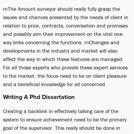
rnThe Amount surveyor should really fully grasp the
issues and chances presented by the needs of client in
relation to price, contracts, conversation and promises
and possibly aim their improvement on the vital one-
way links concerning the functions. rnChanges and
developments in the industry and market will also
affect the way in which these features are managed.
For all those experts who provide these expert services
to the market, the focus need to be on client pleasure
and a beneficial knowledge for all concerned.
Writing A Phd Dissertation
Creating a backlink in effectively taking care of the
system to ensure achievement need to be the primary
goal of the supervisor. This really should be done in