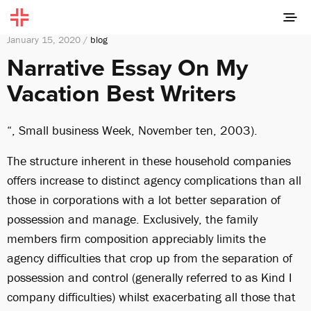
January 15, 2020 /
blog
Narrative Essay On My
Vacation Best Writers
“, Small business Week, November ten, 2003).
The structure inherent in these household companies
offers increase to distinct agency complications than all
those in corporations with a lot better separation of
possession and manage. Exclusively, the family
members firm composition appreciably limits the
agency difficulties that crop up from the separation of
possession and control (generally referred to as Kind I
company difficulties) whilst exacerbating all those that