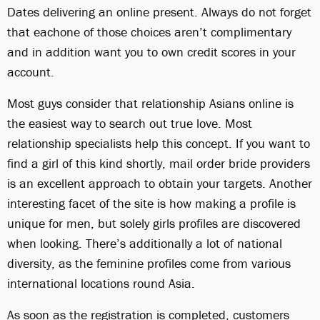
Dates delivering an online present. Always do not forget
that eachone of those choices aren’t complimentary
and in addition want you to own credit scores in your
account.
Most guys consider that relationship Asians online is
the easiest way to search out true love. Most
relationship specialists help this concept. If you want to
find a girl of this kind shortly, mail order bride providers
is an excellent approach to obtain your targets. Another
interesting facet of the site is how making a profile is
unique for men, but solely girls profiles are discovered
when looking. There’s additionally a lot of national
diversity, as the feminine profiles come from various
international locations round Asia.
As soon as the registration is completed, customers