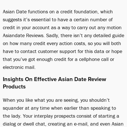
Asian Date functions on a credit foundation, which
suggests it’s essential to have a certain number of
credit in your account as a way to carry out any motion
Asiandate Reviews. Sadly, there isn’t any detailed guide
on how many credit every action costs, so you will both
have to contact customer support for this data or hope
that you’ve got enough credit for a cellphone call or
electronic mail.
Insights On Effective Asian Date Review
Products
When you like what you are seeing, you shouldn’t
squander at any time when earlier than speaking to
the lady. Your interplay prospects consist of starting a
dialog or dwell chat, creating an e-mail, and even Asian