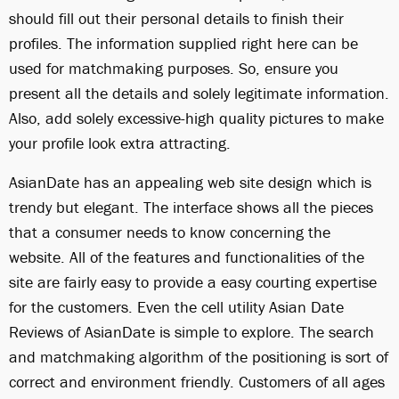
should fill out their personal details to finish their
profiles. The information supplied right here can be
used for matchmaking purposes. So, ensure you
present all the details and solely legitimate information.
Also, add solely excessive-high quality pictures to make
your profile look extra attracting.
AsianDate has an appealing web site design which is
trendy but elegant. The interface shows all the pieces
that a consumer needs to know concerning the
website. All of the features and functionalities of the
site are fairly easy to provide a easy courting expertise
for the customers. Even the cell utility Asian Date
Reviews of AsianDate is simple to explore. The search
and matchmaking algorithm of the positioning is sort of
correct and environment friendly. Customers of all ages