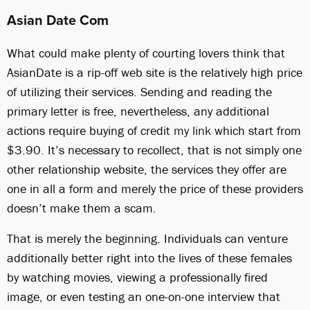
Asian Date Com
What could make plenty of courting lovers think that
AsianDate is a rip-off web site is the relatively high price
of utilizing their services. Sending and reading the
primary letter is free, nevertheless, any additional
actions require buying of credit
my link
which start from
$3.90. It’s necessary to recollect, that is not simply one
other relationship website, the services they offer are
one in all a form and merely the price of these providers
doesn’t make them a scam.
That is merely the beginning. Individuals can venture
additionally better right into the lives of these females
by watching movies, viewing a professionally fired
image, or even testing an one-on-one interview that