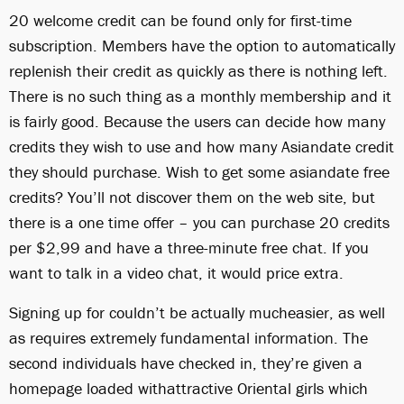
20 welcome credit can be found only for first-time
subscription. Members have the option to automatically
replenish their credit as quickly as there is nothing left.
There is no such thing as a monthly membership and it
is fairly good. Because the users can decide how many
credits they wish to use and how many Asiandate credit
they should purchase. Wish to get some asiandate free
credits? You’ll not discover them on the web site, but
there is a one time offer – you can purchase 20 credits
per $2,99 and have a three-minute free chat. If you
want to talk in a video chat, it would price extra.
Signing up for couldn’t be actually mucheasier, as well
as requires extremely fundamental information. The
second individuals have checked in, they’re given a
homepage loaded withattractive Oriental girls which