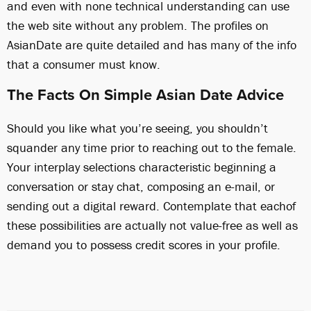
and even with none technical understanding can use
the web site without any problem. The profiles on
AsianDate are quite detailed and has many of the info
that a consumer must know.
The Facts On Simple Asian Date Advice
Should you like what you’re seeing, you shouldn’t
squander any time prior to reaching out to the female.
Your interplay selections characteristic beginning a
conversation or stay chat, composing an e-mail, or
sending out a digital reward. Contemplate that eachof
these possibilities are actually not value-free as well as
demand you to possess credit scores in your profile.