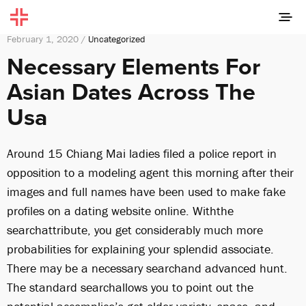
February 1, 2020 /
Uncategorized
Necessary Elements For
Asian Dates Across The
Usa
Around 15 Chiang Mai ladies filed a police report in
opposition to a modeling agent this morning after their
images and full names have been used to make fake
profiles on a dating website online. Withthe
searchattribute, you get considerably much more
probabilities for explaining your splendid associate.
There may be a necessary searchand advanced hunt.
The standard searchallows you to point out the