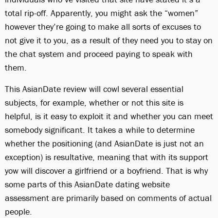
total rip-off. Apparently, you might ask the “women”
however they’re going to make all sorts of excuses to
not give it to you, as a result of they need you to stay on
the chat system and proceed paying to speak with
them.
This AsianDate review will cowl several essential
subjects, for example, whether or not this site is
helpful, is it easy to exploit it and whether you can meet
somebody significant. It takes a while to determine
whether the positioning (and AsianDate is just not an
exception) is resultative, meaning that with its support
yow will discover a girlfriend or a boyfriend. That is why
some parts of this AsianDate dating website
assessment are primarily based on comments of actual
people.