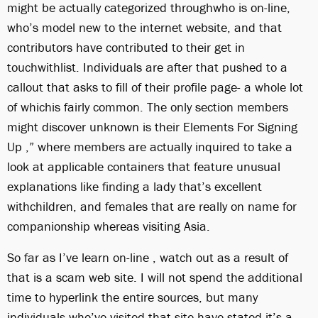
might be actually categorized throughwho is on-line,
who’s model new to the internet website, and that
contributors have contributed to their get in
touchwithlist. Individuals are after that pushed to a
callout that asks to fill of their profile page- a whole lot
of whichis fairly common. The only section members
might discover unknown is their Elements For Signing
Up ,” where members are actually inquired to take a
look at applicable containers that feature unusual
explanations like finding a lady that’s excellent
withchildren, and females that are really on name for
companionship whereas visiting Asia.
So far as I’ve learn on-line , watch out as a result of
that is a scam web site. I will not spend the additional
time to hyperlink the entire sources, but many
individuals who’ve visited that site have stated it’s a