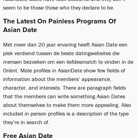
seem to be those those who they declare to be.
The Latest On Painless Programs Of
Asian Date
Met meer dan 20 jaar ervaring heeft Asian Date een
plek verdiend tussen de beste datingwebsites die
mensen bezoeken om een ​​liefdesmatch te vinden in de
Oriënt. Male profiles in AsianDate show few fields of
information about the members’ appearance,
character, and interests. There are paragraph fields
that the members can write something Asian Dates
about themselves to make them more appealing. Also
included in person profiles is a description of the type
they’re in search of.
Free Asian Date