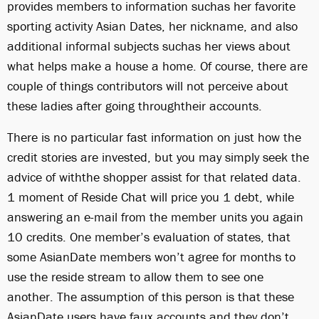
provides members to information suchas her favorite
sporting activity Asian Dates, her nickname, and also
additional informal subjects suchas her views about
what helps make a house a home. Of course, there are
couple of things contributors will not perceive about
these ladies after going throughtheir accounts.
There is no particular fast information on just how the
credit stories are invested, but you may simply seek the
advice of withthe shopper assist for that related data.
1 moment of Reside Chat will price you 1 debt, while
answering an e-mail from the member units you again
10 credits. One member’s evaluation of states, that
some AsianDate members won’t agree for months to
use the reside stream to allow them to see one
another. The assumption of this person is that these
AsianDate users have faux accounts and they don’t