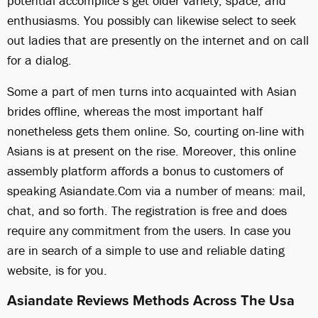
potential accomplice’s get older variety, space, and
enthusiasms. You possibly can likewise select to seek
out ladies that are presently on the internet and on call
for a dialog.
Some a part of men turns into acquainted with Asian
brides offline, whereas the most important half
nonetheless gets them online. So, courting on-line with
Asians is at present on the rise. Moreover, this online
assembly platform affords a bonus to customers of
speaking Asiandate.Com via a number of means: mail,
chat, and so forth. The registration is free and does
require any commitment from the users. In case you
are in search of a simple to use and reliable dating
website, is for you.
Asiandate Reviews Methods Across The Usa