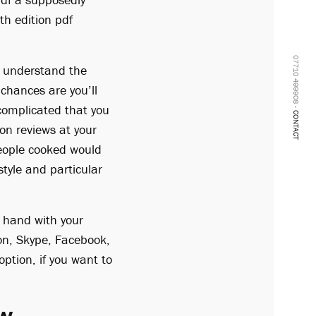
th edition pdf
07710 499908 -
ou understand the
chances are you’ll
 complicated that you
CONTACT
ion reviews at your
people cooked would
tyle and particular
 hand with your
ion, Skype, Facebook,
ption, if you want to
ew