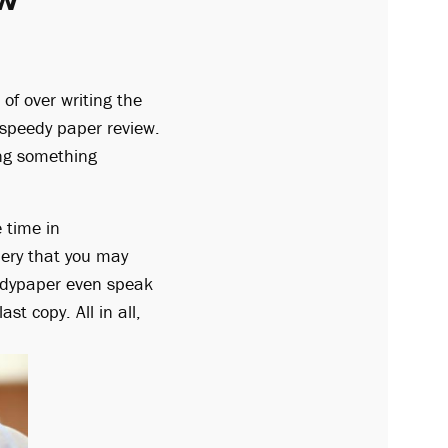
of over writing the
im speedy paper review.
ing something
e time in
ery that you may
eedypaper even speak
t copy. All in all,