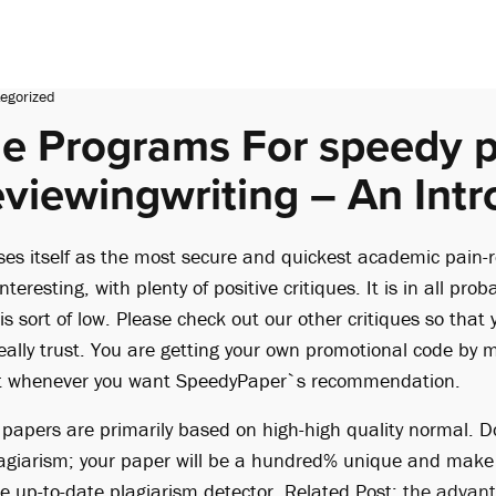
egorized
e Programs For speedy 
eviewingwriting – An Intr
es itself as the most secure and quickest academic pain-re
nteresting, with plenty of positive critiques. It is in all prob
 is sort of low. Please check out our other critiques so that
eally trust. You are getting your own promotional code by 
e it whenever you want SpeedyPaper`s recommendation.
d papers are primarily based on high-high quality normal. D
plagiarism; your paper will be a hundred% unique and make s
he up-to-date plagiarism detector. Related Post:
the advan