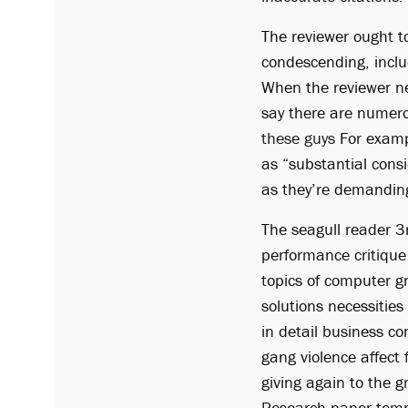
The reviewer ought t
condescending, inclu
When the reviewer neg
say there are numero
these guys
For exampl
as “substantial cons
as they’re demandin
The seagull reader 3
performance critique
topics of computer g
solutions necessities
in detail business c
gang violence affect 
giving again to the g
Research paper templ