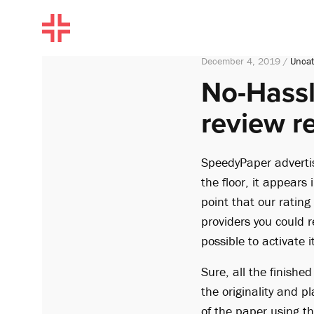
December 4, 2019 /
Uncat
No-Hassl
review r
SpeedyPaper advertis
the floor, it appears i
point that our rating
providers you could r
possible to activat
Sure, all the finishe
the originality and 
of the paper using t