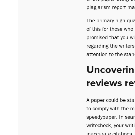
plagiarism report may
The primary high qua
of this for those who 
promised that you will
regarding the writers
attention to the stan
Uncovering
reviews re
A paper could be star
to comply with the m
speedypaper. In sear
writecheck, your writ
inaccurate citations.