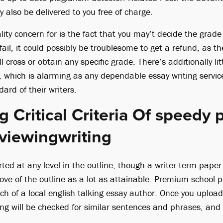
 also be delivered to you free of charge.
lity concern for is the fact that you may’t decide the grad
fail, it could possibly be troublesome to get a refund, as th
 cross or obtain any specific grade. There’s additionally litt
, which is alarming as any dependable essay writing service
dard of their writers.
 Critical Criteria Of speedy 
viewingwriting
ted at any level in the outline, though a writer term paper 
ove of the outline as a lot as attainable. Premium school p
ch of a local english talking essay author. Once you uploa
ing will be checked for similar sentences and phrases, and