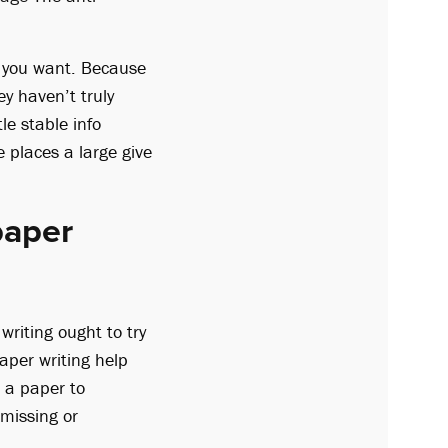
e you want. Because
ey haven’t truly
le stable info
 places a large give
paper
writing ought to try
aper writing help
d a paper to
 missing or