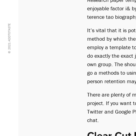
enjoyable factor i& b
terence tao biograph
© 2021 ADDTOTASTE
It’s vital that it is
method by which the 
employ a template to
do exactly the exact 
own group. The shoul
go a methods to usin
person retention ma
There are plenty of 
project. If you want 
Twitter and Google Pl
chat.
Clear-Cut 