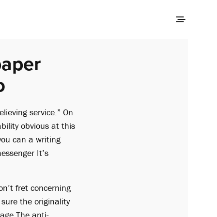
paper
o
lieving service.” On
ability obvious at this
 you can a writing
messenger It’s
on’t fret concerning
ure the originality
tage
The anti-