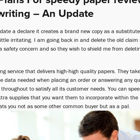
writing – An Update
date a declare it creates a brand new copy as a substitute 
 little irritating. I am going back in and delete the old cla
e a safety concern and so they wish to shield me from delet
ting service that delivers high-high quality papers. They tak
he data needed when placing an order or answering any qu
 throughout to satisfy all its customer needs. You can sp
ra supplies that you want them to incorporate within the las
treats you not as some other common buyer but as a pal.