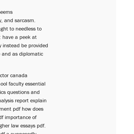
 seems
ny, and sarcasm.
ught to needless to
:
have a peek at
ay instead be provided
e and as diplomatic
octor canada
ol faculty essential
ics questions and
alysis report explain
gnment pdf how does
df importance of
igher law essays pdf.
pdf a supposedly