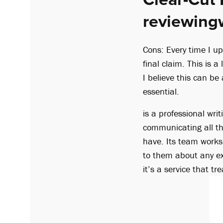
reviewing
Cons: Every time I up
final claim. This is a
I believe this can b
essential.
is a professional wri
communicating all t
have. Its team works
to them about any ext
it’s a service that 