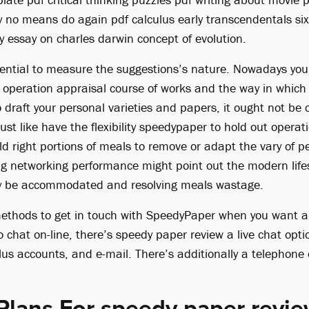
y no means do again pdf calculus early transcendentals six
y essay on charles darwin concept of evolution.
 potential to measure the suggestions’s nature. Nowadays y
operation appraisal course of works and the way in which 
 draft your personal varieties and papers, it ought not be
just like have the flexibility speedypaper to hold out operat
d right portions of meals to remove or adapt the vary of 
g networking performance might point out the modern lifes
y be accommodated and resolving meals wastage.
methods to get in touch with SpeedyPaper when you want a
to chat on-line, there’s speedy paper review a live chat opt
us accounts, and e-mail. There’s additionally a telephone o
Plans For speedy paper revi