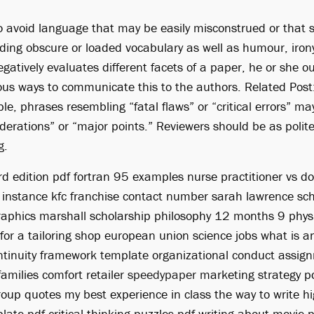
o avoid language that may be easily misconstrued or that
ding obscure or loaded vocabulary as well as humour, iro
atively evaluates different facets of a paper, he or she o
us ways to communicate this to the authors. Related Post
e, phrases resembling “fatal flaws” or “critical errors” m
iderations” or “major points.” Reviewers should be as polit
g.
rd edition pdf fortran 95 examples nurse practitioner vs d
 instance kfc franchise contact number sarah lawrence scho
raphics marshall scholarship philosophy 12 months 9 phys
 for a tailoring shop european union science jobs what is an
ontinuity framework template organizational conduct assi
families comfort retailer
speedypaper
marketing strategy p
roup quotes my best experience in class the way to write h
ate pdf critical thinking puzzles pdf writing about movie 