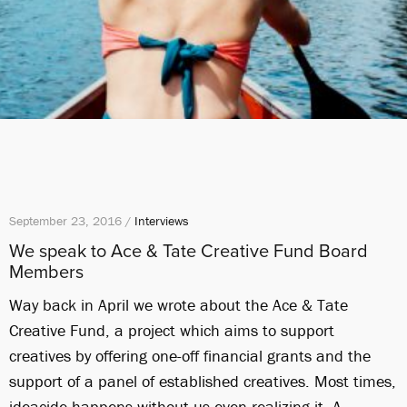
September 23, 2016 /
Interviews
We speak to Ace & Tate Creative Fund Board
Members
Way back in April we wrote about the Ace & Tate
Creative Fund, a project which aims to support
creatives by offering one-off financial grants and the
support of a panel of established creatives. Most times,
ideacide happens without us even realizing it. A