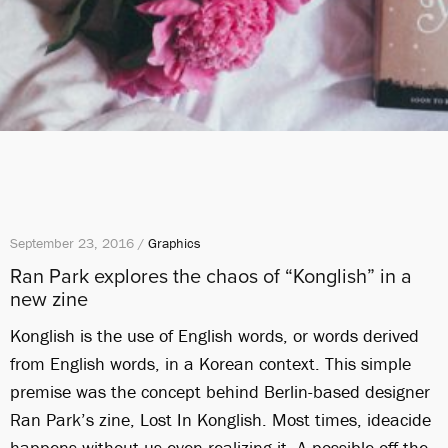
September 23, 2016 /
Graphics
Ran Park explores the chaos of “Konglish” in a
new zine
Konglish is the use of English words, or words derived
from English words, in a Korean context. This simple
premise was the concept behind Berlin-based designer
Ran Park’s zine, Lost In Konglish. Most times, ideacide
happens without us even realizing it. A possible off-the-