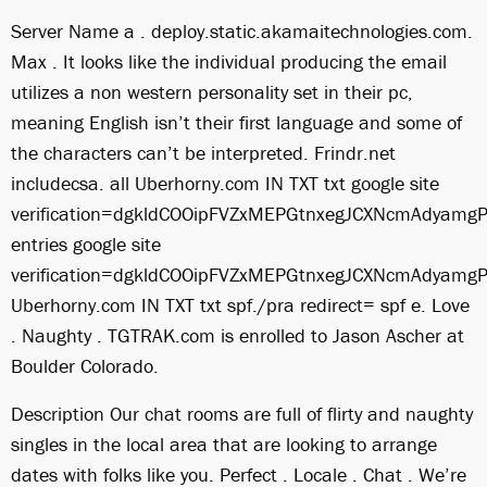
Server Name a . deploy.static.akamaitechnologies.com.
Max . It looks like the individual producing the email
utilizes a non western personality set in their pc,
meaning English isn’t their first language and some of
the characters can’t be interpreted. Frindr.net
includecsa. all Uberhorny.com IN TXT txt google site
verification=dgkldCOOipFVZxMEPGtnxegJCXNcmAdyamgP
entries google site
verification=dgkldCOOipFVZxMEPGtnxegJCXNcmAdyamgP
Uberhorny.com IN TXT txt spf./pra redirect= spf e. Love
. Naughty . TGTRAK.com is enrolled to Jason Ascher at
Boulder Colorado.
Description Our chat rooms are full of flirty and naughty
singles in the local area that are looking to arrange
dates with folks like you. Perfect . Locale . Chat . We’re