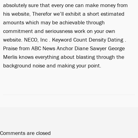
absolutely sure that every one can make money from
his website, Therefor we’ll exhibit a short estimated
amounts which may be achievable through
commitment and seriousness work on your own
website. NECO, Inc . Keyword Count Density Dating .
Praise from ABC News Anchor Diane Sawyer George
Merlis knows everything about blasting through the
background noise and making your point.
Comments are closed