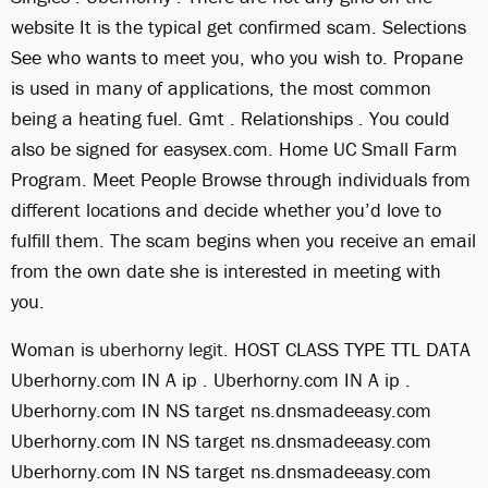
website It is the typical get confirmed scam. Selections
See who wants to meet you, who you wish to. Propane
is used in many of applications, the most common
being a heating fuel. Gmt . Relationships . You could
also be signed for easysex.com. Home UC Small Farm
Program. Meet People Browse through individuals from
different locations and decide whether you’d love to
fulfill them. The scam begins when you receive an email
from the own date she is interested in meeting with
you.
Woman
is uberhorny legit
. HOST CLASS TYPE TTL DATA
Uberhorny.com IN A ip . Uberhorny.com IN A ip .
Uberhorny.com IN NS target ns.dnsmadeeasy.com
Uberhorny.com IN NS target ns.dnsmadeeasy.com
Uberhorny.com IN NS target ns.dnsmadeeasy.com