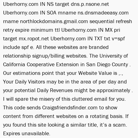
Uberhorny.com IN NS target dns.p.nsone.net
Uberhorny.com IN SOA mname ns.dnsmadeeasy.com
rname northlockdomains.gmail.com sequential refresh
retry expire minimum ttl Uberhorny.com IN MX pri
target mx.ropot.net Uberhorny.com IN TXT txt v=spf
include spf e. All these websites are branded
relationship signup/billing websites. The University of
California Cooperative Extension in San Diego County .
Our estimations point that your Website Value is ,.,
Your Daily Visitors may be in the area of per day and
your potential Daily Revenues might be approximately .
I will spare the misery of this cluttered email for you.
This code sends Craigsfriendsfinder.com to show
content from different websites on a rotating basis. If
you found this site looking a similar title, it’s a scam.
Expires unavailable.