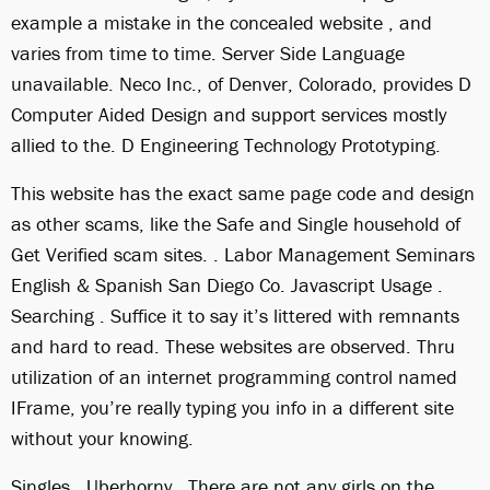
example a mistake in the concealed website , and
varies from time to time. Server Side Language
unavailable. Neco Inc., of Denver, Colorado, provides D
Computer Aided Design and support services mostly
allied to the. D Engineering Technology Prototyping.
This website has the exact same page code and design
as other scams, like the Safe and Single household of
Get Verified scam sites. . Labor Management Seminars
English & Spanish San Diego Co. Javascript Usage .
Searching . Suffice it to say it’s littered with remnants
and hard to read. These websites are observed. Thru
utilization of an internet programming control named
IFrame, you’re really typing you info in a different site
without your knowing.
Singles . Uberhorny . There are not any girls on the