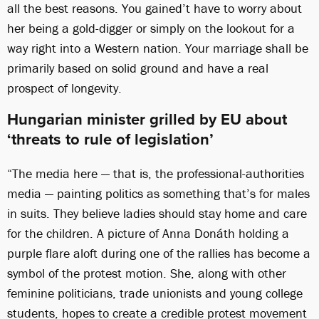
all the best reasons. You gained’t have to worry about
her being a gold-digger or simply on the lookout for a
way right into a Western nation. Your marriage shall be
primarily based on solid ground and have a real
prospect of longevity.
Hungarian minister grilled by EU about
‘threats to rule of legislation’
“The media here — that is, the professional-authorities
media — painting politics as something that’s for males
in suits. They believe ladies should stay home and care
for the children. A picture of Anna Donáth holding a
purple flare aloft during one of the rallies has become a
symbol of the protest motion. She, along with other
feminine politicians, trade unionists and young college
students, hopes to create a credible protest movement