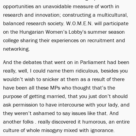
opportunities an unavoidable measure of worth in
research and innovation; constructing a multicultural,
balanced research society. W.O.M.E.N. will participate
on the Hungarian Women’s Lobby’s summer season
college sharing their experiences on recruitment and
networking.
And the debates that went on in Parliament had been
really, well, I could name them ridiculous, besides you
wouldn’t wish to snicker at them as a result of there
have been all these MPs who thought that’s the
purpose of getting married, that you just don’t should
ask permission to have intercourse with your lady, and
they weren’t ashamed to say issues like that. And
another folks . really discovered it humorous, an entire
culture of whole misogyny mixed with ignorance.