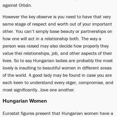
against Orbán.
However the key observe is you need to have that very
same stage of respect and worth out of your important
other. You can’t simply base beauty or partnerships on
how one will act in a relationship both. The way a
person was raised may also decide how properly they
value thei relationships, job, and other aspects of their
lives. So to say Hungarian ladies are probably the most
lovely is insulting to beautiful women in different areas
of the world. A good lady may be found in case you are
each keen to understand every otger, compromise, and
most significantly…love one another.
Hungarian Women
Eurostat figures present that Hungarian women have a