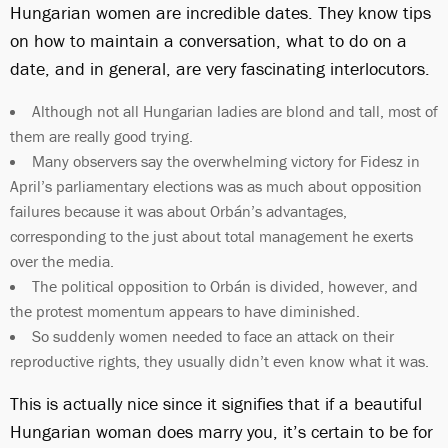
Hungarian women are incredible dates. They know tips
on how to maintain a conversation, what to do on a
date, and in general, are very fascinating interlocutors.
Although not all Hungarian ladies are blond and tall, most of
them are really good trying.
Many observers say the overwhelming victory for Fidesz in
April’s parliamentary elections was as much about opposition
failures because it was about Orbán’s advantages,
corresponding to the just about total management he exerts
over the media.
The political opposition to Orbán is divided, however, and
the protest momentum appears to have diminished.
So suddenly women needed to face an attack on their
reproductive rights, they usually didn’t even know what it was.
This is actually nice since it signifies that if a beautiful
Hungarian woman does marry you, it’s certain to be for