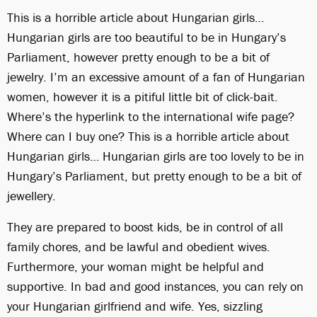
This is a horrible article about Hungarian girls…
Hungarian girls are too beautiful to be in Hungary’s
Parliament, however pretty enough to be a bit of
jewelry. I’m an excessive amount of a fan of Hungarian
women, however it is a pitiful little bit of click-bait.
Where’s the hyperlink to the international wife page?
Where can I buy one? This is a horrible article about
Hungarian girls… Hungarian girls are too lovely to be in
Hungary’s Parliament, but pretty enough to be a bit of
jewellery.
They are prepared to boost kids, be in control of all
family chores, and be lawful and obedient wives.
Furthermore, your woman might be helpful and
supportive. In bad and good instances, you can rely on
your Hungarian girlfriend and wife. Yes, sizzling