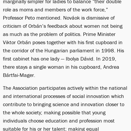
marginally simpler for ladies to balance “their double
role as moms and members of the work force,”
Professor Peto mentioned. Nováok is dismissive of
criticism of Orbán’s feedback about women not being
as much as the problem of politics. Prime Minister
Viktor Orbán poses together with his first cupboard in
the corridor of the Hungarian parliament in 1998. His
first cabinet has one lady — Ibolya Dávid. In 2019,
there stays a single woman in his cupboard, Andrea
Bártfai-Mager.
The Association participates actively within the national
and international processes of social innovation which
contribute to bringing science and innovation closer to
the whole society; making possible that young
individuals choose education and profession most
suitable for his or her talent; making equal