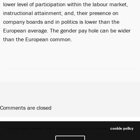
lower level of participation within the labour market,
instructional attainment; and, their presence on
company boards and in politics is lower than the
European average. The gender pay hole can be wider
than the European common.
Comments are closed
Share
Our site uses cookies. Learn more about our use of cookies:
cookie policy