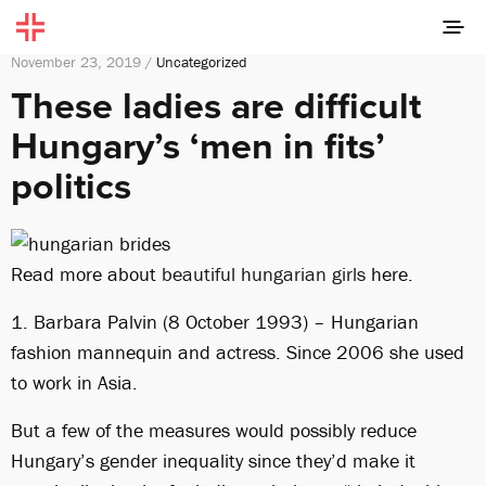
November 23, 2019 /
Uncategorized
These ladies are difficult
Hungary’s ‘men in fits’
politics
Read more about
beautiful hungarian girls
here.
1. Barbara Palvin (8 October 1993) – Hungarian
fashion mannequin and actress. Since 2006 she used
to work in Asia.
But a few of the measures would possibly reduce
Hungary’s gender inequality since they’d make it