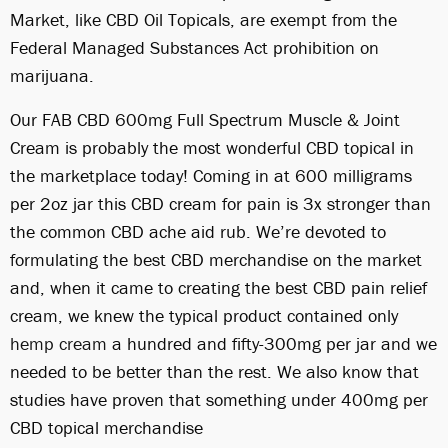
Market, like CBD Oil Topicals, are exempt from the
Federal Managed Substances Act prohibition on
marijuana.
Our FAB CBD 600mg Full Spectrum Muscle & Joint
Cream is probably the most wonderful CBD topical in
the marketplace today! Coming in at 600 milligrams
per 2oz jar this CBD cream for pain is 3x stronger than
the common CBD ache aid rub. We’re devoted to
formulating the best CBD merchandise on the market
and, when it came to creating the best CBD pain relief
cream, we knew the typical product contained only
hemp cream
a hundred and fifty-300mg per jar and we
needed to be better than the rest. We also know that
studies have proven that something under 400mg per
CBD topical merchandise