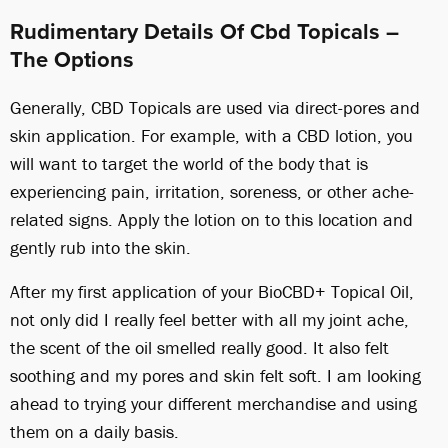
Rudimentary Details Of Cbd Topicals –
The Options
Generally, CBD Topicals are used via direct-pores and
skin application. For example, with a CBD lotion, you
will want to target the world of the body that is
experiencing pain, irritation, soreness, or other ache-
related signs. Apply the lotion on to this location and
gently rub into the skin.
After my first application of your BioCBD+ Topical Oil,
not only did I really feel better with all my joint ache,
the scent of the oil smelled really good. It also felt
soothing and my pores and skin felt soft. I am looking
ahead to trying your different merchandise and using
them on a daily basis.