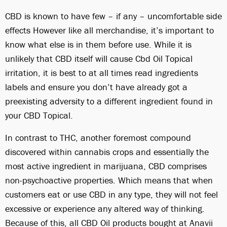
CBD is known to have few – if any – uncomfortable side
effects However like all merchandise, it’s important to
know what else is in them before use. While it is
unlikely that CBD itself will cause Cbd Oil Topical
irritation, it is best to at all times read ingredients
labels and ensure you don’t have already got a
preexisting adversity to a different ingredient found in
your CBD Topical.
In contrast to THC, another foremost compound
discovered within cannabis crops and essentially the
most active ingredient in marijuana, CBD comprises
non-psychoactive properties. Which means that when
customers eat or use CBD in any type, they will not feel
excessive or experience any altered way of thinking.
Because of this, all CBD Oil products bought at Anavii