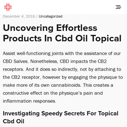
December 4, 2019 /
Uncategorized
Uncovering Effortless
Products In Cbd Oil Topical
Assist well-functioning joints with the assistance of our
CBD Salves. Nonetheless, CBD impacts the CB2
receptors. And it does so indirectly, not by attaching to
the CB2 receptor, however by engaging the physique to
make more of its own cannabinoids. This creates a
constructive effect on the physique’s pain and
inflammation responses.
Investigating Speedy Secrets For Topical
Cbd Oil