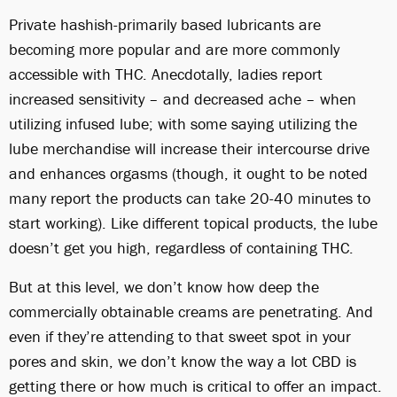
Private hashish-primarily based lubricants are
becoming more popular and are more commonly
accessible with THC. Anecdotally, ladies report
increased sensitivity – and decreased ache – when
utilizing infused lube; with some saying utilizing the
lube merchandise will increase their intercourse drive
and enhances orgasms (though, it ought to be noted
many report the products can take 20-40 minutes to
start working). Like different topical products, the lube
doesn’t get you high, regardless of containing THC.
But at this level, we don’t know how deep the
commercially obtainable creams are penetrating. And
even if they’re attending to that sweet spot in your
pores and skin, we don’t know the way a lot CBD is
getting there or how much is critical to offer an impact.