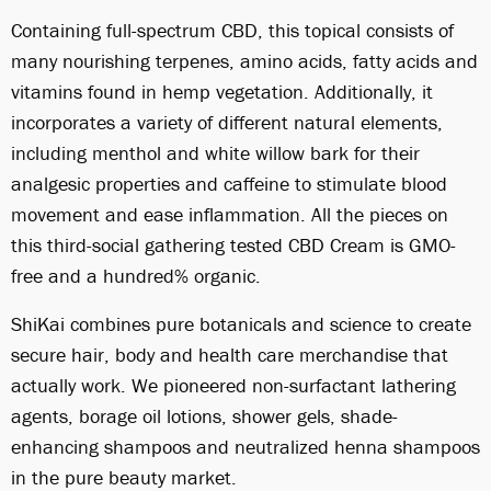
Containing full-spectrum CBD, this topical consists of
many nourishing terpenes, amino acids, fatty acids and
vitamins found in hemp vegetation. Additionally, it
incorporates a variety of different natural elements,
including menthol and white willow bark for their
analgesic properties and caffeine to stimulate blood
movement and ease inflammation. All the pieces on
this third-social gathering tested CBD Cream is GMO-
free and a hundred% organic.
ShiKai combines pure botanicals and science to create
secure hair, body and health care merchandise that
actually work. We pioneered non-surfactant lathering
agents, borage oil lotions, shower gels, shade-
enhancing shampoos and neutralized henna shampoos
in the pure beauty market.