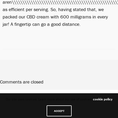
aren\\\\\\\\\\\\\\\\\\\\\\\\\\\\\\\\\\\\\\\\\\\\\\\\\\
as efficient per serving. So, having stated that, we
packed our CBD cream with 600 milligrams in every
jar! A fingertip can go a good distance.
Comments are closed
Share
Our site uses cookies. Learn more about our use of cookies:
cookie policy
ACCEPT