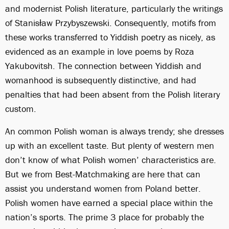
and modernist Polish literature, particularly the writings
of Stanisław Przybyszewski. Consequently, motifs from
these works transferred to Yiddish poetry as nicely, as
evidenced as an example in love poems by Roza
Yakubovitsh. The connection between Yiddish and
womanhood is subsequently distinctive, and had
penalties that had been absent from the Polish literary
custom.
An common Polish woman is always trendy; she dresses
up with an excellent taste. But plenty of western men
don’t know of what Polish women’ characteristics are.
But we from Best-Matchmaking are here that can
assist you understand women from Poland better.
Polish women have earned a special place within the
nation’s sports. The prime 3 place for probably the