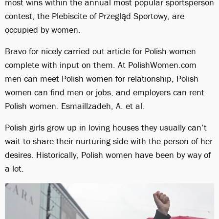
most wins within the annual most popular sportsperson
contest, the Plebiscite of Przegląd Sportowy, are
occupied by women.
Bravo for nicely carried out article for Polish women
complete with input on them. At PolishWomen.com
men can meet Polish women for relationship, Polish
women can find men or jobs, and employers can rent
Polish women. Esmaillzadeh, A. et al.
Polish girls grow up in loving houses they usually can’t
wait to share their nurturing side with the person of her
desires. Historically, Polish women have been by way of
a lot.