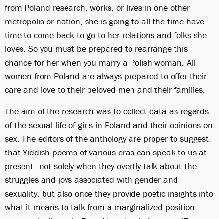
from Poland research, works, or lives in one other
metropolis or nation, she is going to all the time have
time to come back to go to her relations and folks she
loves. So you must be prepared to rearrange this
chance for her when you marry a Polish woman. All
women from Poland are always prepared to offer their
care and love to their beloved men and their families.
The aim of the research was to collect data as regards
of the sexual life of girls in Poland and their opinions on
sex. The editors of the anthology are proper to suggest
that Yiddish poems of various eras can speak to us at
present—not solely when they overtly talk about the
struggles and joys associated with gender and
sexuality, but also once they provide poetic insights into
what it means to talk from a marginalized position