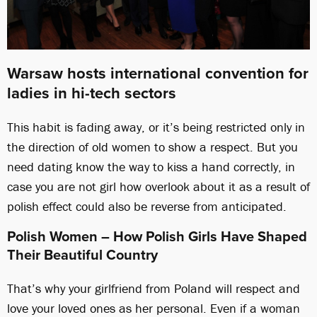
Warsaw hosts international convention for
ladies in hi-tech sectors
This habit is fading away, or it’s being restricted only in
the direction of old women to show a respect. But you
need dating know the way to kiss a hand correctly, in
case you are not girl how overlook about it as a result of
polish effect could also be reverse from anticipated.
Polish Women – How Polish Girls Have Shaped
Their Beautiful Country
That’s why your girlfriend from Poland will respect and
love your loved ones as her personal. Even if a woman