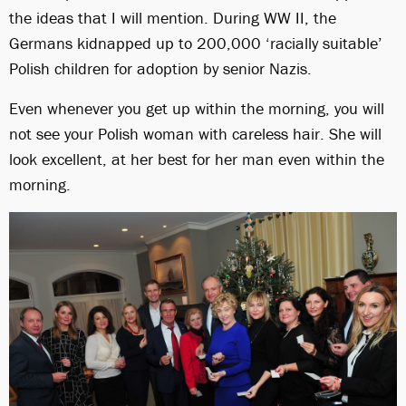
the ideas that I will mention. During WW II, the
Germans kidnapped up to 200,000 ‘racially suitable’
Polish children for adoption by senior Nazis.
Even whenever you get up within the morning, you will
not see your Polish woman with careless hair. She will
look excellent, at her best for her man even within the
morning.