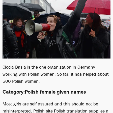
Ciocia Basia is the one organization in Germany
working with Polish women. So far, it has helped about
500 Polish women.
Category:Polish female given names
Most girls are self assured and this should not be
misinterpreted. Polish site Polish translation supplies all