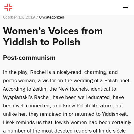
October 16, 2019 /
Uncategorized
Women’s Voices from
Yiddish to Polish
Post-communism
In the play, Rachel is a nicely-read, charming, and
poetic woman, a visitor on the wedding of a Polish poet.
According to Zeitlin, the New Rachels, identical to
Wyspiański’s Rachel, have been well educated, have
been well connected, and knew Polish literature, but
unlike her, they remained in or returned to Yiddishkeit.
Lisek reminds us that Jewish women had been certainly
a number of the most devoted readers of fin-de-siècle