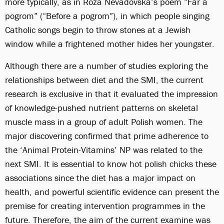
more typically, as in Roza Nevadovska’s poem “Far a
pogrom” (“Before a pogrom”), in which people singing
Catholic songs begin to throw stones at a Jewish
window while a frightened mother hides her youngster.
Although there are a number of studies exploring the
relationships between diet and the SMI, the current
research is exclusive in that it evaluated the impression
of knowledge-pushed nutrient patterns on skeletal
muscle mass in a group of adult Polish women. The
major discovering confirmed that prime adherence to
the ‘Animal Protein-Vitamins’ NP was related to the
next SMI. It is essential to know
hot polish chicks
these
associations since the diet has a major impact on
health, and powerful scientific evidence can present the
premise for creating intervention programmes in the
future. Therefore, the aim of the current examine was