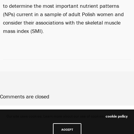
to determine the most important nutrient patterns
(NPs) current in a sample of adult Polish women and
consider their associations with the skeletal muscle
mass index (SMI).
Comments are closed
Share
Our site uses cookies. Learn more about our use of cookies:
cookie policy
ACCEPT