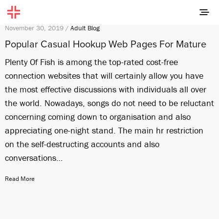
November 30, 2019 /
Adult Blog
Popular Casual Hookup Web Pages For Mature
Plenty Of Fish is among the top-rated cost-free
connection websites that will certainly allow you have
the most effective discussions with individuals all over
the world. Nowadays, songs do not need to be reluctant
concerning coming down to organisation and also
appreciating one-night stand. The main hr restriction
on the self-destructing accounts and also
conversations…
Read More