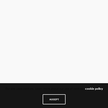
Our site uses cookies. Learn more about our use of cookies:
cookie policy
ACCEPT