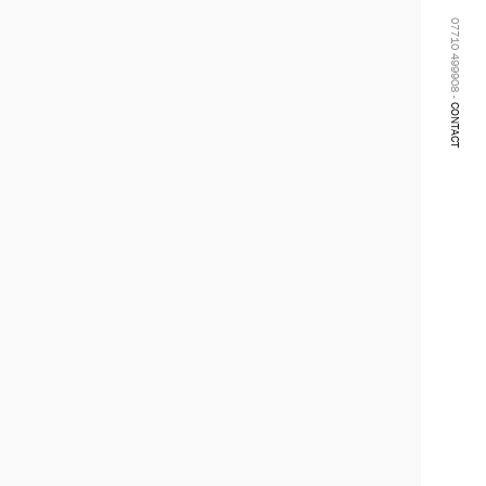
07710 499908 -
CONTACT