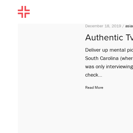
December 18, 2019 /
asia
Authentic Tv
Deliver up mental pic
South Carolina (where
was only interviewin
check…
Read More