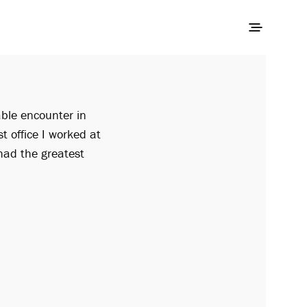
able encounter in
st office I worked at
had the greatest