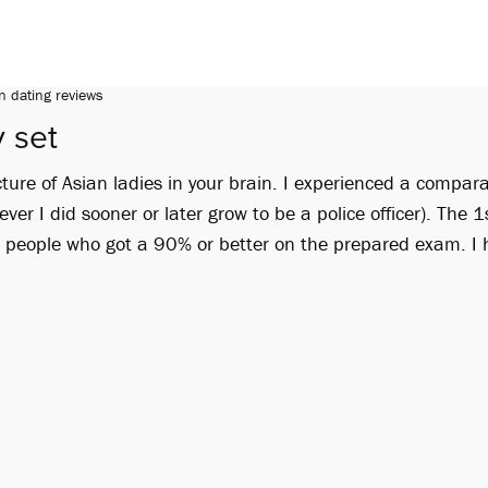
n dating reviews
 set
ture of Asian ladies in your brain. I experienced a compar
ver I did sooner or later grow to be a police officer). The 1
g people who got a 90% or better on the prepared exam. I 