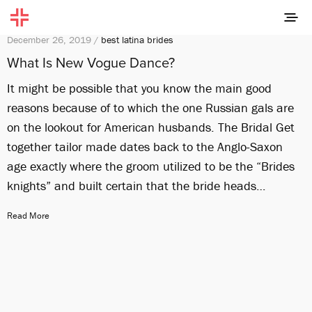
December 26, 2019 /
best latina brides
What Is New Vogue Dance?
It might be possible that you know the main good
reasons because of to which the one Russian gals are
on the lookout for American husbands. The Bridal Get
together tailor made dates back to the Anglo-Saxon
age exactly where the groom utilized to be the “Brides
knights” and built certain that the bride heads…
Read More