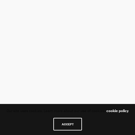
Our site uses cookies. Learn more about our use of cookies:
cookie policy
ACCEPT