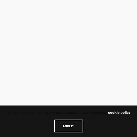
Our site uses cookies. Learn more about our use of cookies:
cookie policy
ACCEPT