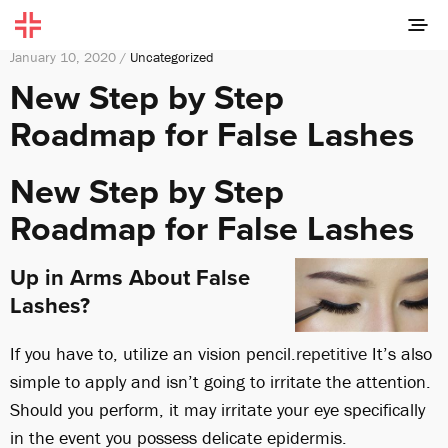
January 10, 2020 /
Uncategorized
New Step by Step
Roadmap for False Lashes
New Step by Step
Roadmap for False Lashes
Up in Arms About False
Lashes?
If you have to, utilize an vision pencil.
repetitive
It’s also
simple to apply and isn’t going to irritate the attention.
Should you perform, it may irritate your eye specifically
in the event you possess delicate epidermis.