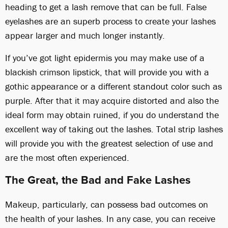
heading to get a lash remove that can be full. False
eyelashes are an superb process to create your lashes
appear larger and much longer instantly.
If you’ve got light epidermis you may make use of a
blackish crimson lipstick, that will provide you with a
gothic appearance or a different standout color such as
purple. After that it may acquire distorted and also the
ideal form may obtain ruined, if you do understand the
excellent way of taking out the lashes. Total strip lashes
will provide you with the greatest selection of use and
are the most often experienced.
The Great, the Bad and Fake Lashes
Makeup, particularly, can possess bad outcomes on
the health of your lashes. In any case, you can receive