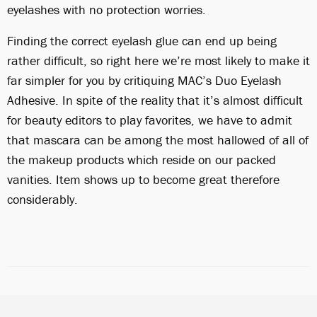
eyelashes with no protection worries.
Finding the correct eyelash glue can end up being
rather difficult, so right here we’re most likely to make it
far simpler for you by critiquing MAC’s Duo Eyelash
Adhesive. In spite of the reality that it’s almost difficult
for beauty editors to play favorites, we have to admit
that mascara can be among the most hallowed of all of
the makeup products which reside on our packed
vanities. Item shows up to become great therefore
considerably.