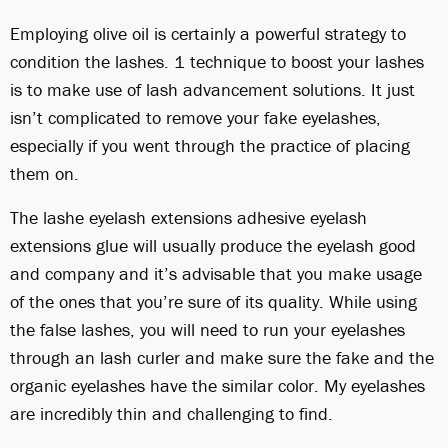
Employing olive oil is certainly a powerful strategy to
condition the lashes. 1 technique to boost your lashes
is to make use of lash advancement solutions. It just
isn’t complicated to remove your fake eyelashes,
especially if you went through the practice of placing
them on.
The lashe eyelash extensions adhesive eyelash
extensions glue will usually produce the eyelash good
and company and it’s advisable that you make usage
of the ones that you’re sure of its quality. While using
the false lashes, you will need to run your eyelashes
through an lash curler and make sure the fake and the
organic eyelashes have the similar color. My eyelashes
are incredibly thin and challenging to find.