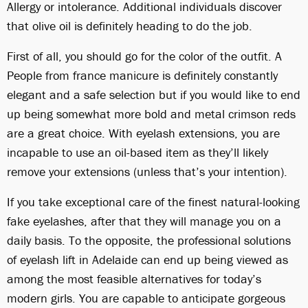
Allergy or intolerance. Additional individuals discover
that olive oil is definitely heading to do the job.
First of all, you should go for the color of the outfit. A
People from france manicure is definitely constantly
elegant and a safe selection but if you would like to end
up being somewhat more bold and metal crimson reds
are a great choice. With eyelash extensions, you are
incapable to use an oil-based item as they’ll likely
remove your extensions (unless that’s your intention).
If you take exceptional care of the finest natural-looking
fake eyelashes, after that they will manage you on a
daily basis. To the opposite, the professional solutions
of eyelash lift in Adelaide can end up being viewed as
among the most feasible alternatives for today’s
modern girls. You are capable to anticipate gorgeous