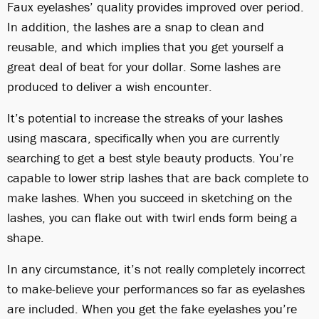
Faux eyelashes’ quality provides improved over period.
In addition, the lashes are a snap to clean and
reusable, and which implies that you get yourself a
great deal of beat for your dollar. Some lashes are
produced to deliver a wish encounter.
It’s potential to increase the streaks of your lashes
using mascara, specifically when you are currently
searching to get a best style beauty products. You’re
capable to lower strip lashes that are back complete to
make lashes. When you succeed in sketching on the
lashes, you can flake out with twirl ends form being a
shape.
In any circumstance, it’s not really completely incorrect
to make-believe your performances so far as eyelashes
are included. When you get the fake eyelashes you’re