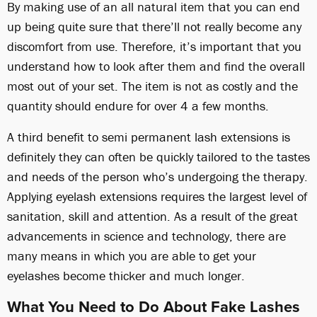
By making use of an all natural item that you can end
up being quite sure that there’ll not really become any
discomfort from use. Therefore, it’s important that you
understand how to look after them and find the overall
most out of your set. The item is not as costly and the
quantity should endure for over 4 a few months.
A third benefit to semi permanent lash extensions is
definitely they can often be quickly tailored to the tastes
and needs of the person who’s undergoing the therapy.
Applying eyelash extensions requires the largest level of
sanitation, skill and attention. As a result of the great
advancements in science and technology, there are
many means in which you are able to get your
eyelashes become thicker and much longer.
What You Need to Do About Fake Lashes