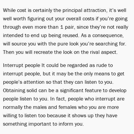
While cost is certainly the principal attraction, it’s well
well worth figuring out your overall costs if you’re going
through even more than 1 pair, since they’re not really
intended to end up being reused. As a consequence,
will source you with the pure look you’re searching for.
Then you will recreate the look on the rival aspect.
Interrupt people It could be regarded as rude to
interrupt people, but it may be the only means to get
people’s attention so that they can listen to you.
Obtaining solid can be a significant feature to develop
people listen to you. In fact, people who interrupt are
normally the males and females who you are more
willing to listen too because it shows up they have
something important to inform you.