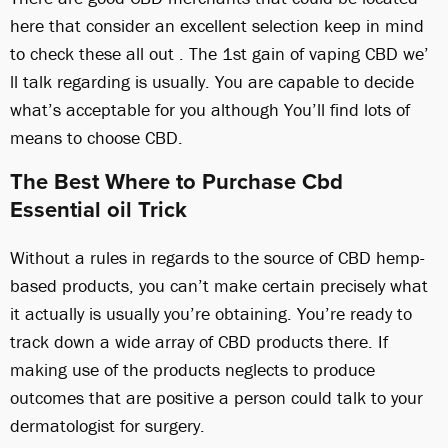
here that consider an excellent selection keep in mind
to check these all out . The 1st gain of vaping CBD we’
ll talk regarding is usually. You are capable to decide
what’s acceptable for you although You’ll find lots of
means to choose CBD.
The Best Where to Purchase Cbd
Essential oil Trick
Without a rules in regards to the source of CBD hemp-
based products, you can’t make certain precisely what
it actually is usually you’re obtaining. You’re ready to
track down a wide array of CBD products there. If
making use of the products neglects to produce
outcomes that are positive a person could talk to your
dermatologist for surgery.