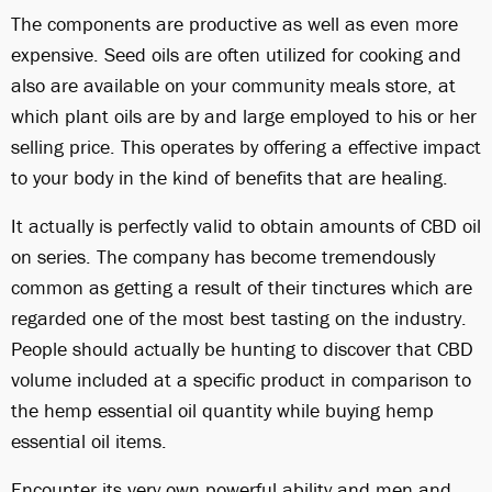
The components are productive as well as even more
expensive. Seed oils are often utilized for cooking and
also are available on your community meals store, at
which plant oils are by and large employed to his or her
selling price. This operates by offering a effective impact
to your body in the kind of benefits that are healing.
It actually is perfectly valid to obtain amounts of CBD oil
on series. The company has become tremendously
common as getting a result of their tinctures which are
regarded one of the most best tasting on the industry.
People should actually be hunting to discover that CBD
volume included at a specific product in comparison to
the hemp essential oil quantity while buying hemp
essential oil items.
Encounter its very own powerful ability and men and