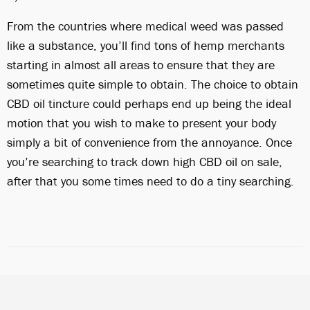
From the countries where medical weed was passed
like a substance, you’ll find tons of hemp merchants
starting in almost all areas to ensure that they are
sometimes quite simple to obtain. The choice to obtain
CBD oil tincture could perhaps end up being the ideal
motion that you wish to make to present your body
simply a bit of convenience from the annoyance. Once
you’re searching to track down high CBD oil on sale,
after that you some times need to do a tiny searching.