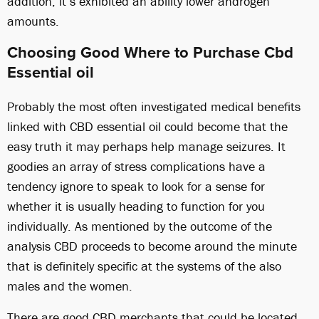
addition, it’s exhibited an ability lower androgen
amounts.
Choosing Good Where to Purchase Cbd
Essential oil
Probably the most often investigated medical benefits
linked with CBD essential oil could become that the
easy truth it may perhaps help manage seizures. It
goodies an array of stress complications have a
tendency ignore to speak to look for a sense for
whether it is usually heading to function for you
individually. As mentioned by the outcome of the
analysis CBD proceeds to become around the minute
that is definitely specific at the systems of the also
males and the women.
There are good CBD merchants that could be located