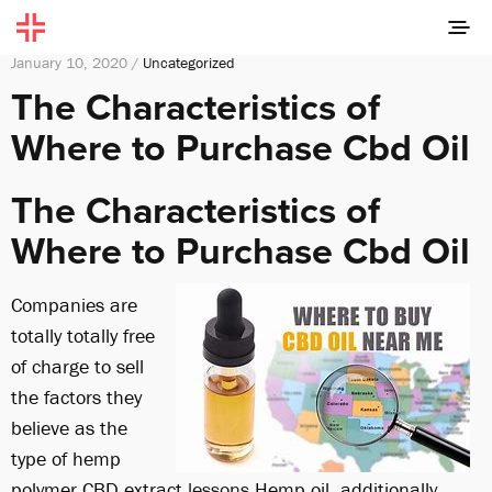
January 10, 2020 /
Uncategorized
The Characteristics of
Where to Purchase Cbd Oil
The Characteristics of
Where to Purchase Cbd Oil
Companies are
totally totally free
of charge to sell
the factors they
believe as the
type of hemp
polymer CBD extract.
lessons
Hemp oil, additionally