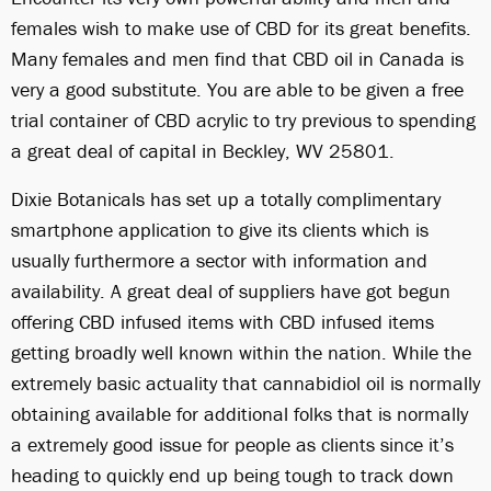
females wish to make use of CBD for its great benefits.
Many females and men find that CBD oil in Canada is
very a good substitute. You are able to be given a free
trial container of CBD acrylic to try previous to spending
a great deal of capital in Beckley, WV 25801.
Dixie Botanicals has set up a totally complimentary
smartphone application to give its clients which is
usually furthermore a sector with information and
availability. A great deal of suppliers have got begun
offering CBD infused items with CBD infused items
getting broadly well known within the nation. While the
extremely basic actuality that cannabidiol oil is normally
obtaining available for additional folks that is normally
a extremely good issue for people as clients since it’s
heading to quickly end up being tough to track down