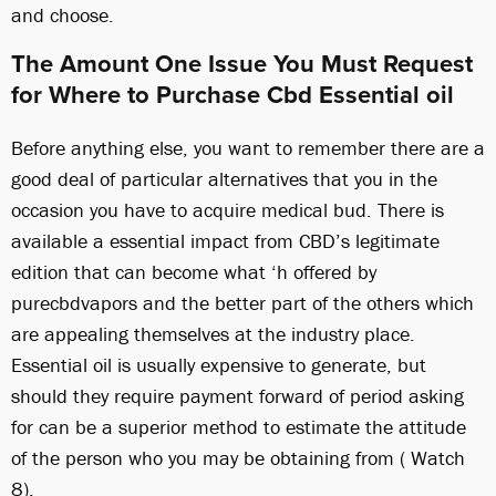
and choose.
The Amount One Issue You Must Request
for Where to Purchase Cbd Essential oil
Before anything else, you want to remember there are a
good deal of particular alternatives that you in the
occasion you have to acquire medical bud. There is
available a essential impact from CBD’s legitimate
edition that can become what ‘h offered by
purecbdvapors and the better part of the others which
are appealing themselves at the industry place.
Essential oil is usually expensive to generate, but
should they require payment forward of period asking
for can be a superior method to estimate the attitude
of the person who you may be obtaining from ( Watch
8).