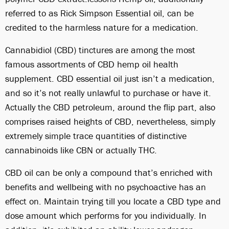
referred to as Rick Simpson Essential oil, can be
credited to the harmless nature for a medication.
Cannabidiol (CBD) tinctures are among the most
famous assortments of CBD hemp oil health
supplement. CBD essential oil just isn’t a medication,
and so it’s not really unlawful to purchase or have it.
Actually the CBD petroleum, around the flip part, also
comprises raised heights of CBD, nevertheless, simply
extremely simple trace quantities of distinctive
cannabinoids like CBN or actually THC.
CBD oil can be only a compound that’s enriched with
benefits and wellbeing with no psychoactive has an
effect on. Maintain trying till you locate a CBD type and
dose amount which performs for you individually. In